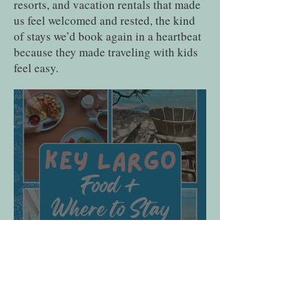
resorts, and vacation rentals that made
us feel welcomed and rested, the kind
of stays we’d book again in a heartbeat
because they made traveling with kids
feel easy.
Baker’s Cay Resort Key
Largo Review: The Best
Luxury Beachfront Resort