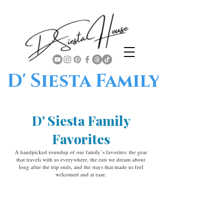
D' Siesta Family
D' Siesta Family
Favorites
A handpicked roundup of our family’s favorites: the gear
that travels with us everywhere, the eats we dream about
long after the trip ends, and the stays that made us feel
welcomed and at ease.