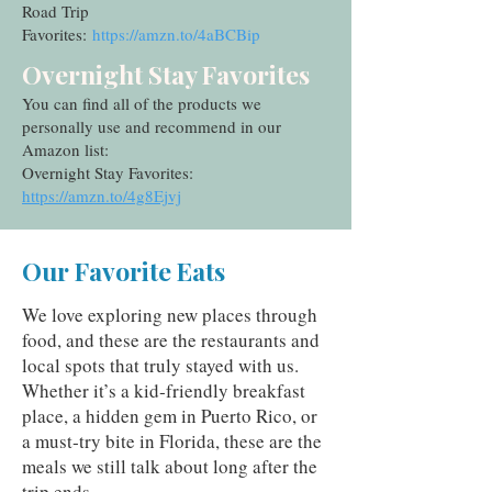
Road Trip
Favorites:
https://amzn.to/4aBCBip
Overnight Stay Favorites
You can find all of the products we
personally use and recommend in our
Amazon list:
Overnight Stay Favorites:
https://amzn.to/4g8Ejvj
Our Favorite Eats
We love exploring new places through
food, and these are the restaurants and
local spots that truly stayed with us.
Whether it’s a kid‑friendly breakfast
place, a hidden gem in Puerto Rico, or
a must‑try bite in Florida, these are the
meals we still talk about long after the
trip ends.