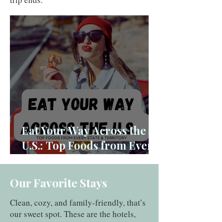
Eat Your Way Across the
U.S.: Top Foods from Every
State and Territory
Our Favorite Stays
Clean, cozy, and family‑friendly, that’s
our sweet spot. These are the hotels,