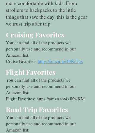
more comfortable with kids. From
strollers to backpacks to the little
things that save the day, this is the gear
we trust trip after trip.
Cruising Favorites
You can find all of the products we
personally use and recommend in our
Amazon list:
Cruise Favorites:
https://amzn.to/49KrTpx
Flight Favorites
You can find all of the products we
personally use and recommend in our
Amazon list:
Flight Favorites:
https://amzn.to/4xlKwKM
Road Trip Favorites
You can find all of the products we
personally use and recommend in our
Amazon list: