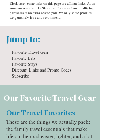
Disclosure: Some links on this page are affiliate links. As an
Amazon Associate, D' Siesta Family earns from qualifying
purchases at no extra cost to you. We only share products
we genuinely love and recommend.
Jump to:
Favorite Travel Gear
Favorite Eats
Favorite Stays
Discount Links and Promo Codes
Subscribe
Our Favorite Travel Gear
Our Travel Favorites
These are the things we actually pack;
the family travel essentials that make
life on the road easier, lighter, and a lot