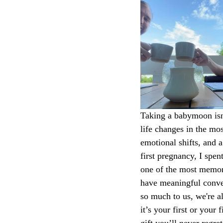
Taking a babymoon isn’
life changes in the mo
emotional shifts, and 
first pregnancy, I spe
one of the most memora
have meaningful conver
so much to us, we're 
it’s your first or your
gift you’ll never regret