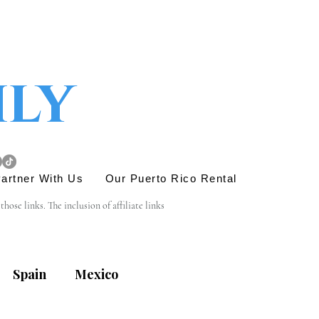
ily
artner With Us
Our Puerto Rico Rental
se links. The inclusion of affiliate links 
e link is entirely yours, and we appreciate your 
Spain
Mexico
his site. Before engaging in any transactions or 