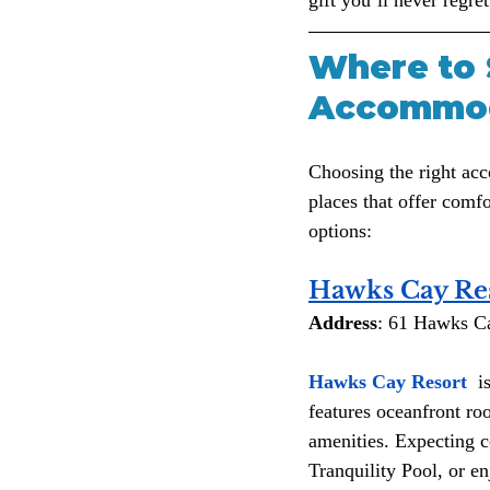
Where to 
Accommoda
Choosing the right ac
places that offer comf
options:
Hawks Cay Re
Address
: 61 Hawks C
Hawks Cay Resort 
 i
features oceanfront roo
amenities. Expecting c
Tranquility Pool, or en