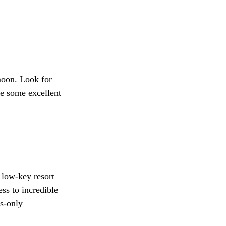
moon. Look for 
re some excellent 
 low-key resort 
ss to incredible 
s-only 