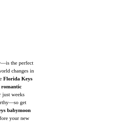
y
—is the perfect 
world changes in 
e 
Florida Keys
 
romantic 
r just weeks 
orthy—so get 
eys babymoon
efore your new 