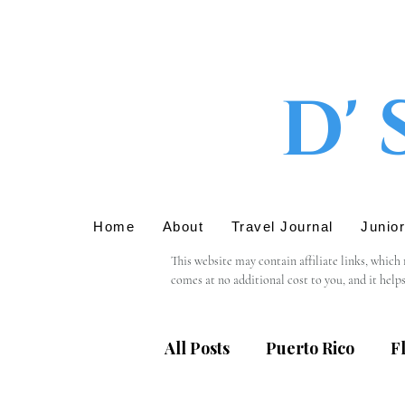
D' 
Home
About
Travel Journal
Junio
This website may contain affiliate links, which
comes at no additional cost to you, and it help
We only recommend products or services that we 
support in using these links.

All Posts
Puerto Rico
F
Please note that we are not responsible for the 
providing personal information, we recommend r