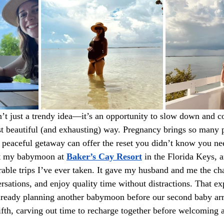
t just a trendy idea—it’s an opportunity to slow down and c
st beautiful (and exhausting) way. Pregnancy brings so many 
a peaceful getaway can offer the reset you didn’t know you n
nt my babymoon at 
Baker’s Cay Resort
 in the Florida Keys, a
ble trips I’ve ever taken. It gave my husband and me the cha
sations, and enjoy quality time without distractions. That e
already planning another babymoon before our second baby ar
 fifth, carving out time to recharge together before welcoming 
.