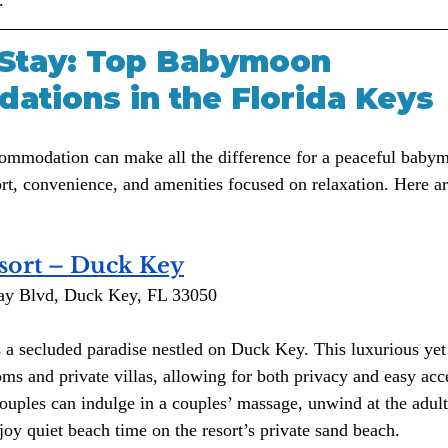
Stay: Top Babymoon 
tions in the Florida Keys
commodation can make all the difference for a peaceful baby
ort, convenience, and amenities focused on relaxation. Here a
sort – Duck Key
ay Blvd, Duck Key, FL 33050
s a secluded paradise nestled on Duck Key. This luxurious yet
ms and private villas, allowing for both privacy and easy acce
ouples can indulge in a couples’ massage, unwind at the adult
joy quiet beach time on the resort’s private sand beach.