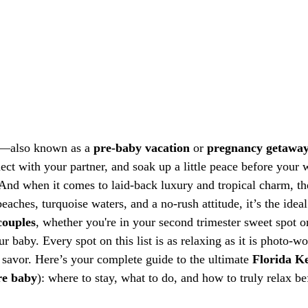
—also known as a 
pre-baby vacation
 or 
pregnancy getawa
ct with your partner, and soak up a little peace before your 
 And when it comes to laid-back luxury and tropical charm, th
eaches, turquoise waters, and a no-rush attitude, it’s the ideal
couples
, whether you're in your second trimester sweet spot o
 baby. Every spot on this list is as relaxing as it is photo-w
 savor. Here’s your complete guide to the ultimate 
Florida K
re baby
): where to stay, what to do, and how to truly relax b