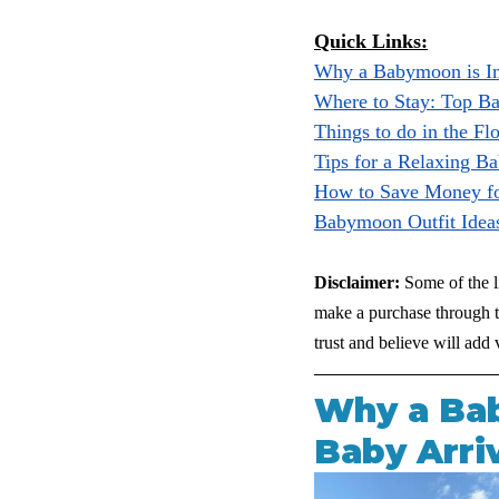
Quick Links:
Why a Babymoon is I
Where to Stay: Top B
Things to do in the Fl
Tips for a Relaxing 
How to Save Money f
Babymoon Outfit Idea
Disclaimer:
 Some of the l
make a purchase through th
trust and believe will ad
Why a Bab
Baby Arri