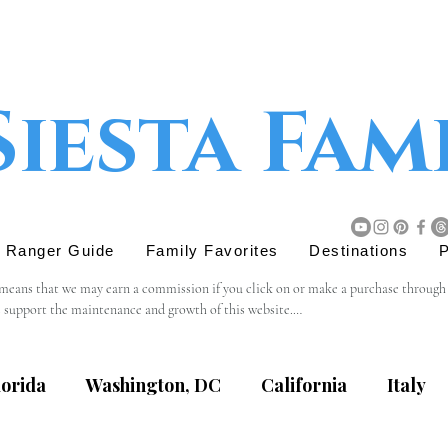
Siesta Fam
r Ranger Guide
Family Favorites
Destinations
P
 means that we may earn a commission if you click on or make a purchase through tho
s support the maintenance and growth of this website.

believe will add value to our readers. The decision to purchase through an affiliat
lorida
Washington, DC
California
Italy
content, privacy practices, or terms of service of external websites linked to from t
eviewing the terms and policies of the respective websites.
