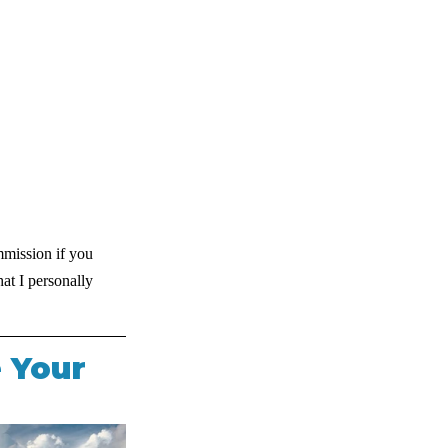
mmission if you 
at I personally 
 Your 