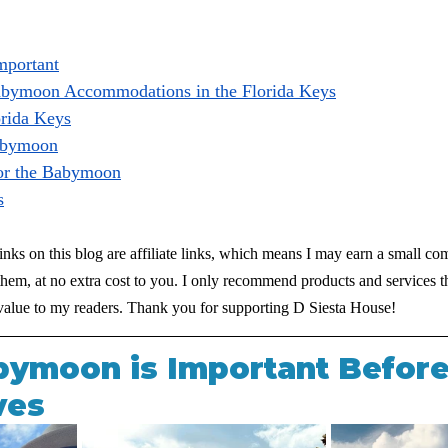
mportant
abymoon Accommodations in the Florida Keys
orida Keys
Babymoon
or the Babymoon
s
inks on this blog are affiliate links, which means I may earn a small co
em, at no extra cost to you. I only recommend products and services th
d value to my readers. Thank you for supporting D Siesta House!
ymoon is Important Before
ves