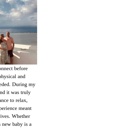
onnect before 
physical and 
eeded. During my 
nd it was truly 
nce to relax, 
xperience meant 
rives. Whether 
a new baby is a 