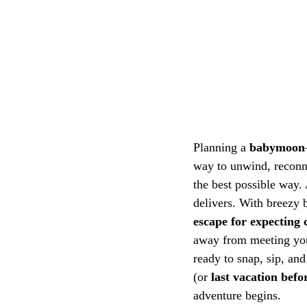
Planning a 
babymoon
way to unwind, reconne
the best possible way.
delivers. With breezy b
escape for expecting 
away from meeting your
ready to snap, sip, and
(or 
last vacation befo
adventure begins.