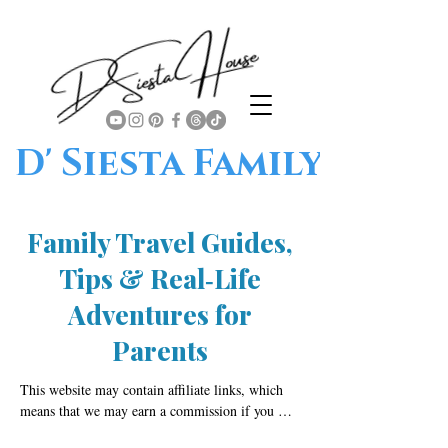
D' Siesta Family
Family Travel Guides,
Tips & Real‑Life
Adventures for
Parents
This website may contain affiliate links, which 
means that we may earn a commission if you 
click on or make a purchase through those links. 