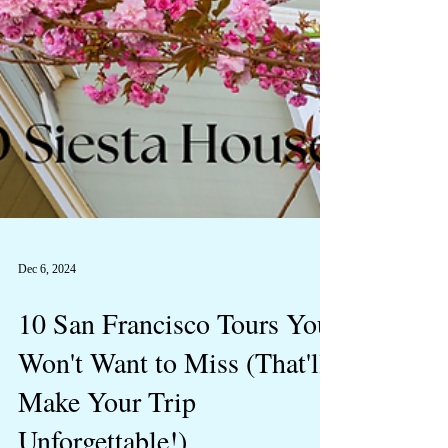
Dec 6, 2024
10 San Francisco Tours You
Won't Want to Miss (That'll