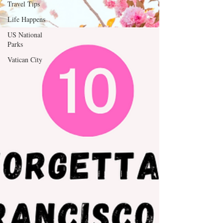
Travel Tips
Life Happens
Thank you for your continued support and for 
being a valued reader of our website.

US National
Parks
[D Siesta]
Vatican City