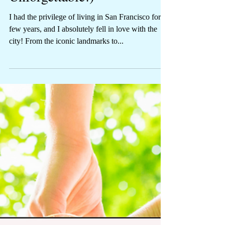
Make Your Trip
Unforgettable!)
I had the privilege of living in San Francisco for a
few years, and I absolutely fell in love with the
city! From the iconic landmarks to...