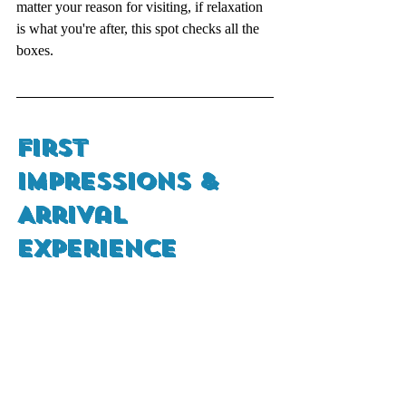
matter your reason for visiting, if relaxation 
is what you're after, this spot checks all the 
boxes.
First 
Impressions & 
Arrival 
Experience 