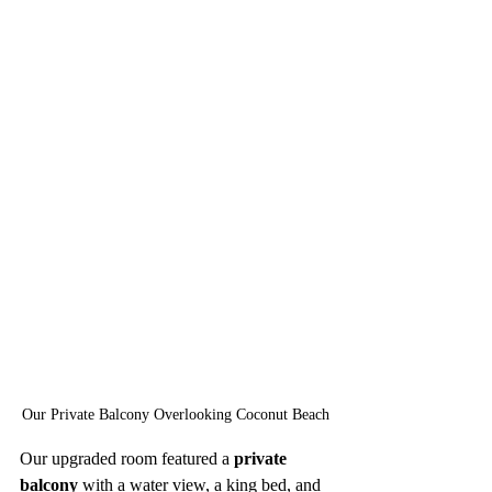
Our Private Balcony Overlooking Coconut Beach
Our upgraded room featured a 
private 
balcony
 with a water view, a king bed, and 