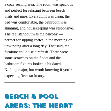
a cozy seating area. The room was spacious 
and perfect for relaxing between beach 
visits and naps. Everything was clean, the 
bed was comfortable, the bathroom was 
stunning, and housekeeping was responsive. 
The real standout was the balcony — 
perfect for sipping coffee in the morning or 
unwinding after a long day. That said, the 
furniture could use a refresh. There were 
some scratches on the floors and the 
bathroom fixtures looked a bit dated. 
Nothing major, but worth knowing if you’re 
expecting five-star luxury. 
Beach & Pool 
Areas: The Heart 