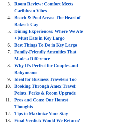
Room Review: Comfort Meets 
Caribbean Vibes
Beach & Pool Areas: The Heart of 
Baker’s Cay
Dining Experiences: Where We Ate 
+ Must Eats in Key Largo
Best Things To Do in Key Largo
Family-Friendly Amenities That 
Made a Difference
Why It’s Perfect for Couples and 
Babymoons
Ideal for Business Travelers Too
Booking Through Amex Travel: 
Points, Perks & Room Upgrade
Pros and Cons: Our Honest 
Thoughts
Tips to Maximize Your Stay
Final Verdict: Would We Return?