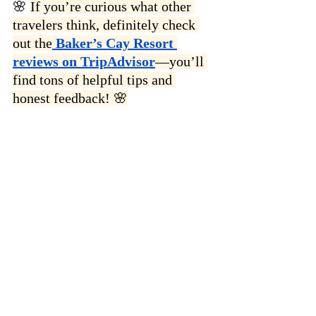
🌸 
If you’re curious what other 
travelers think, definitely check 
out the
 Baker’s Cay Resort 
reviews on TripAdvisor
—you’ll 
find tons of helpful tips and 
honest feedback! 🌸