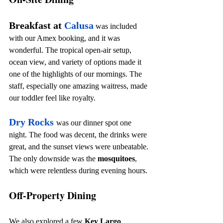
Breakfast at 
Calusa
 was included 
with our Amex booking, and it was 
wonderful. The tropical open-air setup, 
ocean view, and variety of options made it 
one of the highlights of our mornings. The 
staff, especially one amazing waitress, made 
our toddler feel like royalty.
Dry Rocks
was our dinner spot one 
night. The food was decent, the drinks were 
great, and the sunset views were unbeatable. 
The only downside was the 
mosquitoes
, 
which were relentless during evening hours.
Off-Property Dining
We also explored a few 
Key Largo 