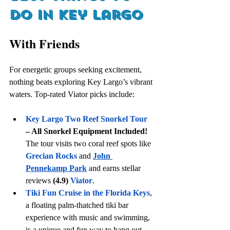
do in key largo
With Friends
For energetic groups seeking excitement, 
nothing beats exploring Key Largo’s vibrant 
waters. Top-rated Viator picks include:
Key Largo Two Reef Snorkel Tour
– All Snorkel Equipment Included!
The tour visits two coral reef spots like 
Grecian Rocks
 and 
John 
Pennekamp Park
 and earns stellar 
reviews 
(4.9)
Viator
. 
Tiki Fun Cruise in the Florida Keys
, 
a floating palm-thatched tiki bar 
experience with music and swimming, 
is a unique and fun way to hang out 