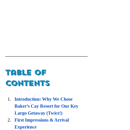
Table of 
Contents
Introduction: Why We Chose 
Baker’s Cay Resort for Our Key 
Largo Getaway (Twice!)
First Impressions & Arrival 
Experience