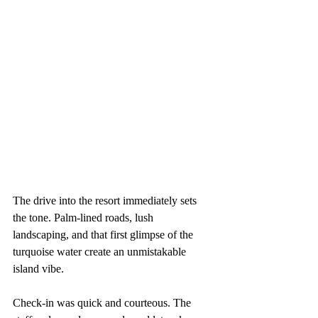
The drive into the resort immediately sets 
the tone. Palm-lined roads, lush 
landscaping, and that first glimpse of the 
turquoise water create an unmistakable 
island vibe.
Check-in was quick and courteous. The 