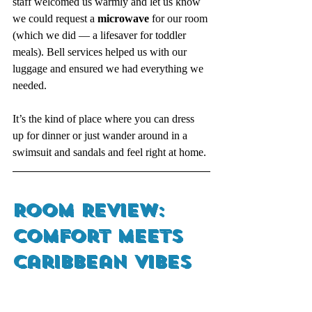
staff welcomed us warmly and let us know 
we could request a 
microwave
 for our room 
(which we did — a lifesaver for toddler 
meals). Bell services helped us with our 
luggage and ensured we had everything we 
needed.
It’s the kind of place where you can dress 
up for dinner or just wander around in a 
swimsuit and sandals and feel right at home.
Room Review: 
Comfort Meets 
Caribbean Vibes 