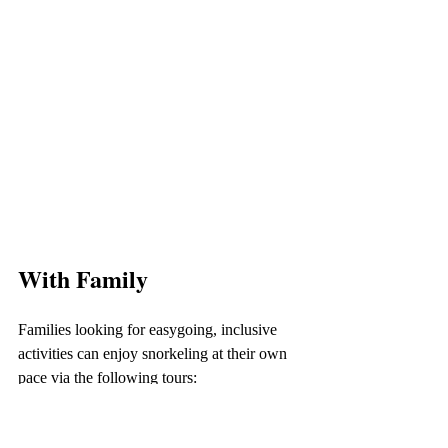
With Family
Families looking for easygoing, inclusive 
activities can enjoy snorkeling at their own 
pace via the following tours:
Key Largo Snorkeling Tour
 – rental 
mask, fins and vest INCLUDED
, 