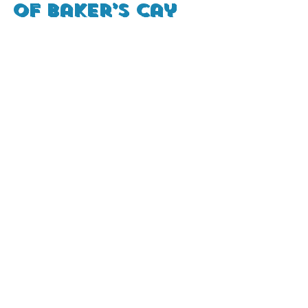
of Baker’s Cay 