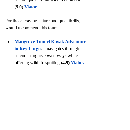
(5.0)
Viator
.
For those craving nature and quiet thrills, I 
would recommend this tour:
Mangrove Tunnel Kayak Adventure 
in Key Largo
- 
it
navigates through 
serene mangrove waterways while 
offering wildlife spotting 
(4.9)
Viato
r.