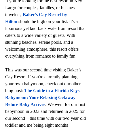
If you’re looking for the best resort in Key 
Largo for couples, families, or business 
travelers, 
Baker’s Cay Resort by 
Hilton
 should be high on your list. It’s a 
luxurious yet laid-back waterfront resort that 
caters to a wide variety of guests. With 
stunning beaches, serene pools, and a 
welcoming atmosphere, this resort offers 
everything from romance to family fun.
This was our second time visiting Baker’s 
Cay Resort. If you're currently planning 
your own babymoon, check out our other 
blog post: 
The Guide to a Florida Keys 
Babymoon: Your Relaxing Getaway 
Before Baby Arrives
. We went for our first 
babymoon in 2023 and returned in 2025 for 
our second—this time with our two-year-old 
toddler and me being eight months 