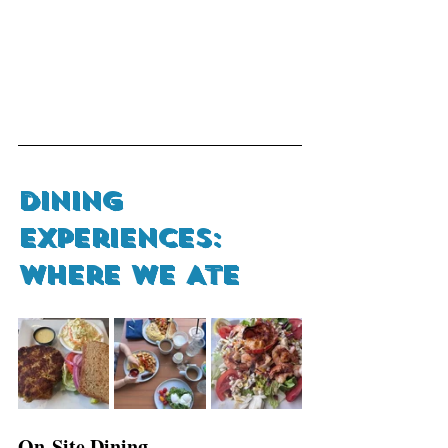
Dining 
Experiences: 
Where We Ate 
On-Site Dining