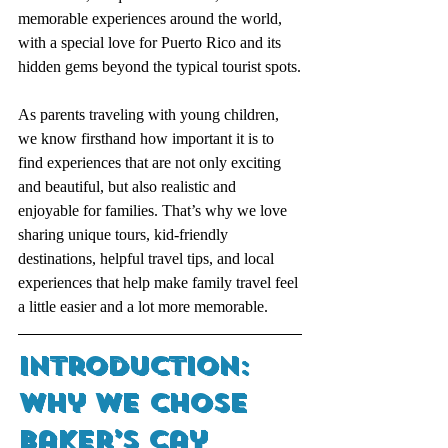
memorable experiences around the world, 
with a special love for Puerto Rico and its 
hidden gems beyond the typical tourist spots.
As parents traveling with young children, 
we know firsthand how important it is to 
find experiences that are not only exciting 
and beautiful, but also realistic and 
enjoyable for families. That’s why we love 
sharing unique tours, kid-friendly 
destinations, helpful travel tips, and local 
experiences that help make family travel feel 
a little easier and a lot more memorable.
Introduction: 
Why We Chose 
Baker’s Cay 