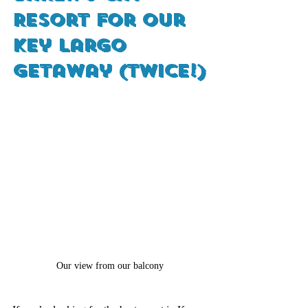
Resort for Our 
Key Largo 
Getaway (Twice!)
Our view from our balcony