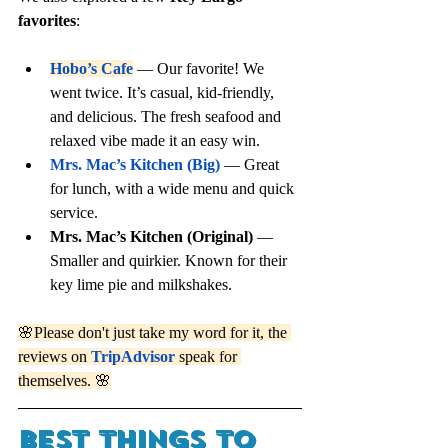
favorites
:
Hobo’s Cafe
 — Our favorite! We 
went twice. It’s casual, kid-friendly, 
and delicious. The fresh seafood and 
relaxed vibe made it an easy win.
Mrs. Mac’s Kitchen (Big)
 — Great 
for lunch, with a wide menu and quick 
service.
Mrs. Mac’s Kitchen (Original)
 — 
Smaller and quirkier. Known for their 
key lime pie and milkshakes.
🌸Please don't just take my word for it, the 
reviews on 
TripAdvisor
 speak for 
themselves. 🌸
best things to 