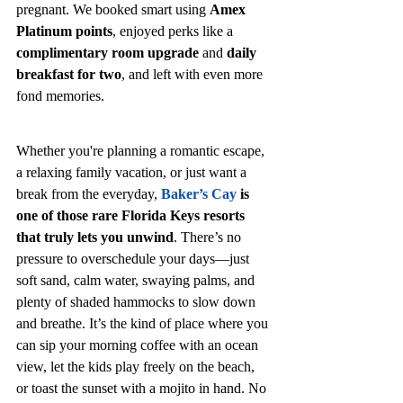
pregnant. We booked smart using 
Amex 
Platinum points
, enjoyed perks like a 
complimentary room upgrade
 and 
daily 
breakfast for two
, and left with even more 
fond memories.
Whether you're planning a romantic escape, 
a relaxing family vacation, or just want a 
break from the everyday, 
Baker’s Cay
 is 
one of those rare Florida Keys resorts 
that truly lets you unwind
. There’s no 
pressure to overschedule your days—just 
soft sand, calm water, swaying palms, and 
plenty of shaded hammocks to slow down 
and breathe. It’s the kind of place where you 
can sip your morning coffee with an ocean 
view, let the kids play freely on the beach, 
or toast the sunset with a mojito in hand. No 