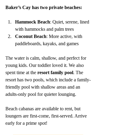
Baker’s Cay has two private beaches:
Hammock Beach
: Quiet, serene, lined 
with hammocks and palm trees
Coconut Beach
: More active, with 
paddleboards, kayaks, and games
The water is calm, shallow, and perfect for 
young kids. Our toddler loved it. We also 
spent time at the 
resort family pool
. The 
resort has two pools, which include a family-
friendly pool with shallow areas and an 
adults-only pool for quieter lounging.
Beach cabanas are available to rent, but 
loungers are first-come, first-served. Arrive 
early for a prime spot!