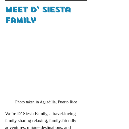
Meet D' Siesta 
Family
Photo taken in Aguadilla, Puerto Rico
We’re D’ Siesta Family, a travel-loving 
family sharing relaxing, family-friendly 
adventures, unique destinations, and 