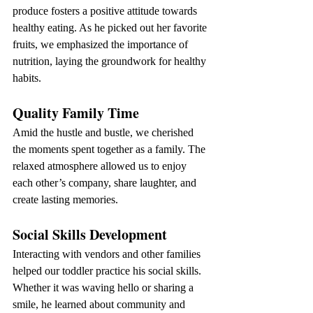
produce fosters a positive attitude towards 
healthy eating. As he picked out her favorite 
fruits, we emphasized the importance of 
nutrition, laying the groundwork for healthy 
habits.
Quality Family Time
Amid the hustle and bustle, we cherished 
the moments spent together as a family. The 
relaxed atmosphere allowed us to enjoy 
each other’s company, share laughter, and 
create lasting memories.
Social Skills Development
Interacting with vendors and other families 
helped our toddler practice his social skills. 
Whether it was waving hello or sharing a 
smile, he learned about community and 