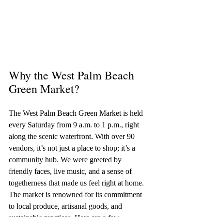
Why the West Palm Beach 
Green Market?
The West Palm Beach Green Market is held 
every Saturday from 9 a.m. to 1 p.m., right 
along the scenic waterfront. With over 90 
vendors, it’s not just a place to shop; it’s a 
community hub. We were greeted by 
friendly faces, live music, and a sense of 
togetherness that made us feel right at home.
The market is renowned for its commitment 
to local produce, artisanal goods, and 