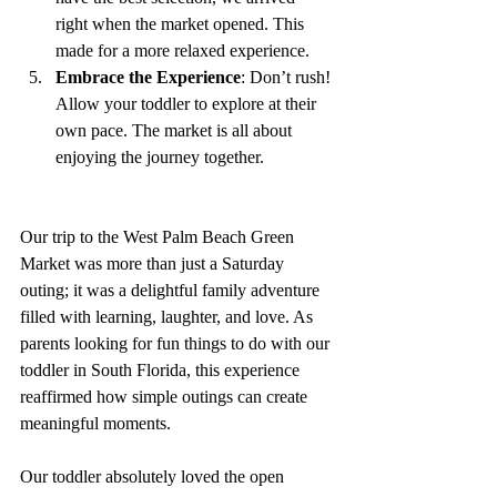
right when the market opened. This 
made for a more relaxed experience.
Embrace the Experience
: Don’t rush! 
Allow your toddler to explore at their 
own pace. The market is all about 
enjoying the journey together.
Our trip to the West Palm Beach Green 
Market was more than just a Saturday 
outing; it was a delightful family adventure 
filled with learning, laughter, and love. As 
parents looking for fun things to do with our 
toddler in South Florida, this experience 
reaffirmed how simple outings can create 
meaningful moments.
Our toddler absolutely loved the open 