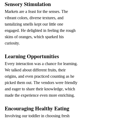
Sensory Stimulation
Markets are a feast for the senses. The 
vibrant colors, diverse textures, and 
tantalizing smells kept our little one 
engaged. He delighted in feeling the rough 
skins of oranges, which sparked his 
curiosity.
Learning Opportunities
Every interaction was a chance for learning. 
We talked about different fruits, their 
origins, and even practiced counting as he 
picked them out. The vendors were friendly 
and eager to share their knowledge, which 
made the experience even more enriching.
Encouraging Healthy Eating
Involving our toddler in choosing fresh 