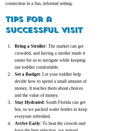
connection in a fun, informal setting.
Tips for a 
Successful Visit
Bring a Stroller
: The market can get 
crowded, and having a stroller made it 
easier for us to navigate while keeping 
our toddler comfortable.
Set a Budget
: Let your toddler help 
decide how to spend a small amount of 
money. It teaches them about choices 
and the value of money.
Stay Hydrated
: South Florida can get 
hot, so we packed water bottles to keep 
everyone refreshed.
Arrive Early
: To beat the crowds and 
have the best selection, we arrived 