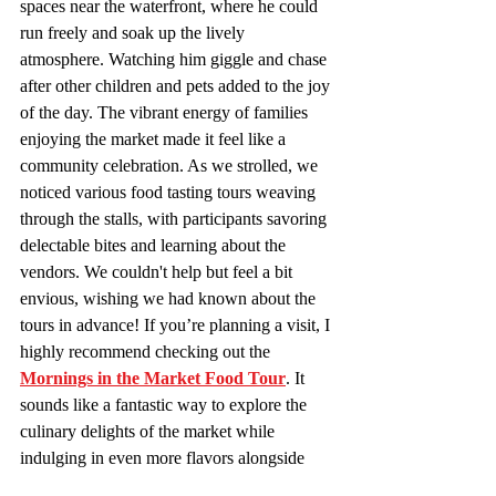
spaces near the waterfront, where he could 
run freely and soak up the lively 
atmosphere. Watching him giggle and chase 
after other children and pets added to the joy 
of the day. The vibrant energy of families 
enjoying the market made it feel like a 
community celebration. As we strolled, we 
noticed various food tasting tours weaving 
through the stalls, with participants savoring 
delectable bites and learning about the 
vendors. We couldn't help but feel a bit 
envious, wishing we had known about the 
tours in advance! If you’re planning a visit, I 
highly recommend checking out the 
Mornings in the Market Food Tour
. It 
sounds like a fantastic way to explore the 
culinary delights of the market while 
indulging in even more flavors alongside 
fellow food enthusiasts.