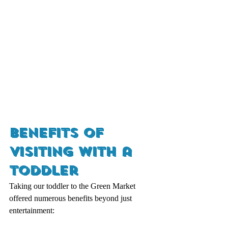
Benefits of 
Visiting with a 
Toddler
Taking our toddler to the Green Market 
offered numerous benefits beyond just 
entertainment: