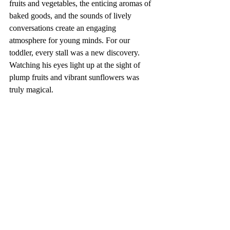
fruits and vegetables, the enticing aromas of 
baked goods, and the sounds of lively 
conversations create an engaging 
atmosphere for young minds. For our 
toddler, every stall was a new discovery. 
Watching his eyes light up at the sight of 
plump fruits and vibrant sunflowers was 
truly magical.