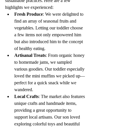
sustainable practices. Here are a few 
highlights we experienced:
Fresh Produce
: We were delighted to 
find an array of seasonal fruits and 
vegetables. Letting our toddler choose 
a few items not only empowered him 
but also introduced him to the concept 
of healthy eating.
Artisanal Treats
: From organic honey 
to homemade jams, we sampled 
various goodies. Our toddler especially 
loved the mini muffins we picked up—
perfect for a quick snack while we 
wandered.
Local Crafts
: The market also features 
unique crafts and handmade items, 
providing a great opportunity to 
support local artisans. Our son loved 
exploring colorful toys and beautiful 