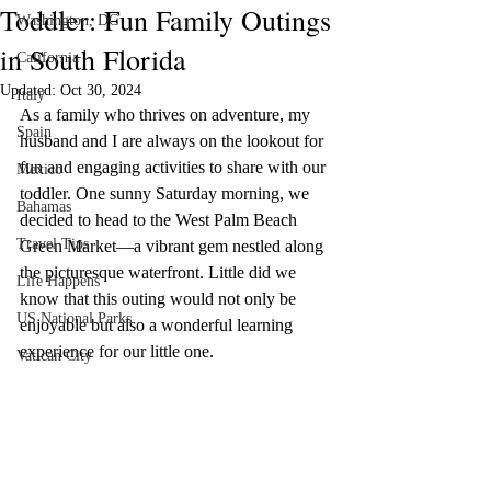
Toddler: Fun Family Outings
Washington, DC
Please note that we are not responsible for the 
in South Florida
California
content, privacy practices, or terms of service of 
external websites linked to from this site. Before 
Updated:
Oct 30, 2024
Italy
engaging in any transactions or providing personal 
As a family who thrives on adventure, my 
Spain
information, we recommend reviewing the terms 
husband and I are always on the lookout for 
and policies of the respective websites.

fun and engaging activities to share with our 
Mexico
toddler. One sunny Saturday morning, we 
Your trust is of utmost importance to us, and we 
Bahamas
decided to head to the West Palm Beach 
strive to be transparent about the use of affiliate 
Travel Tips
Green Market—a vibrant gem nestled along 
links on this website. If you have any questions or 
the picturesque waterfront. Little did we 
concerns regarding our affiliate links, feel free to 
Life Happens
contact us for clarification.

know that this outing would not only be 
US National Parks
enjoyable but also a wonderful learning 
Thank you for your continued support and for 
experience for our little one.
Vatican City
being a valued reader of our website.

[D Siesta]