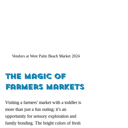
Vendors at West Palm Beach Market 2024
The Magic of 
Farmers Markets
Visiting a farmers' market with a toddler is 
more than just a fun outing; it’s an 
opportunity for sensory exploration and 
family bonding. The bright colors of fresh 