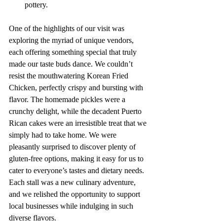
pottery.
One of the highlights of our visit was 
exploring the myriad of unique vendors, 
each offering something special that truly 
made our taste buds dance. We couldn’t 
resist the mouthwatering Korean Fried 
Chicken, perfectly crispy and bursting with 
flavor. The homemade pickles were a 
crunchy delight, while the decadent Puerto 
Rican cakes were an irresistible treat that we 
simply had to take home. We were 
pleasantly surprised to discover plenty of 
gluten-free options, making it easy for us to 
cater to everyone’s tastes and dietary needs. 
Each stall was a new culinary adventure, 
and we relished the opportunity to support 
local businesses while indulging in such 
diverse flavors.