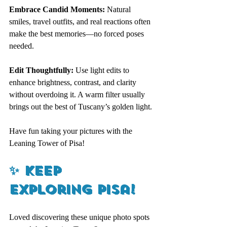
Embrace Candid Moments:
 Natural 
smiles, travel outfits, and real reactions often 
make the best memories—no forced poses 
needed.
Edit Thoughtfully: 
Use light edits to 
enhance brightness, contrast, and clarity 
without overdoing it. A warm filter usually 
brings out the best of Tuscany’s golden light.
Have fun taking your pictures with the 
Leaning Tower of Pisa! 
✨ 
Keep 
Exploring Pisa!
Loved discovering these unique photo spots 