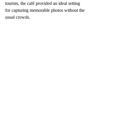
tourists, the café provided an ideal setting 
for capturing memorable photos without the 
usual crowds.