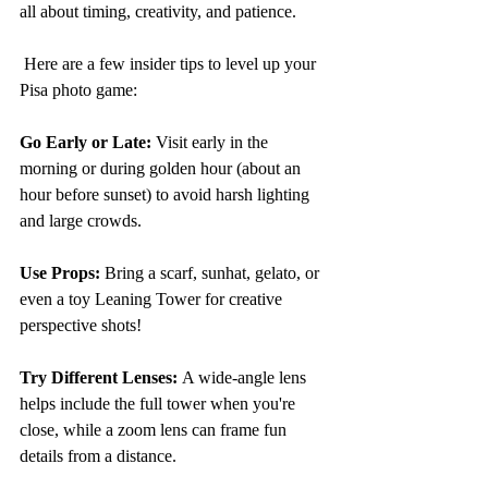
all about timing, creativity, and patience.
 Here are a few insider tips to level up your 
Pisa photo game:
Go Early or Late: 
Visit early in the 
morning or during golden hour (about an 
hour before sunset) to avoid harsh lighting 
and large crowds.
Use Props:
 Bring a scarf, sunhat, gelato, or 
even a toy Leaning Tower for creative 
perspective shots!
Try Different Lenses: 
A wide-angle lens 
helps include the full tower when you're 
close, while a zoom lens can frame fun 
details from a distance.