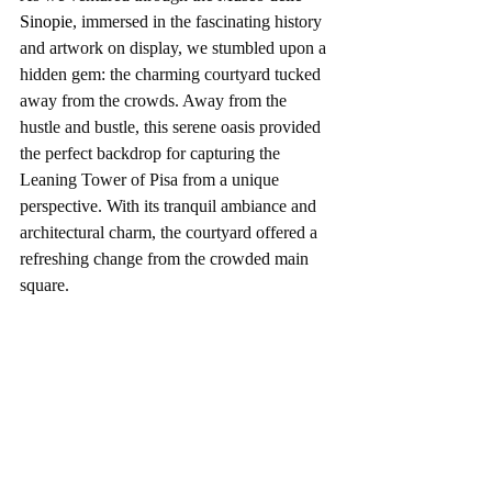
Sinopie
, immersed in the fascinating history 
and artwork on display, we stumbled upon a 
hidden gem: the charming courtyard tucked 
away from the crowds. Away from the 
hustle and bustle, this serene oasis provided 
the perfect backdrop for capturing the 
Leaning Tower of Pisa from a unique 
perspective. With its tranquil ambiance and 
architectural charm, the courtyard offered a 
refreshing change from the crowded main 
square.