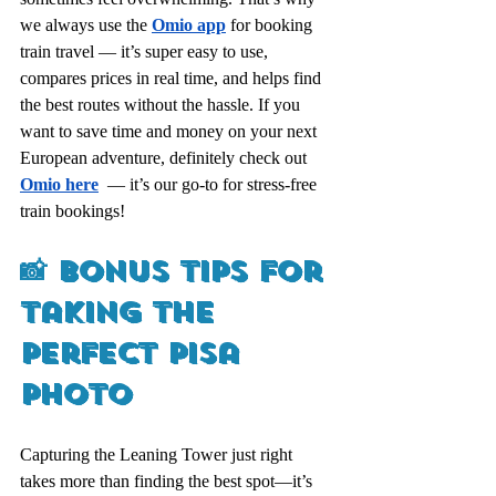
we always use the 
Omio app
for booking 
train travel — it’s super easy to use, 
compares prices in real time, and helps find 
the best routes without the hassle. If you 
want to save time and money on your next 
European adventure, definitely check out 
Omio here
  — it’s our go-to for stress-free 
train bookings!
📸 Bonus Tips for 
Taking the 
Perfect Pisa 
Photo
Capturing the Leaning Tower just right 
takes more than finding the best spot—it’s 