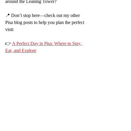
around the Leaning Tower?
📍 Don’t stop here—check out my other 
Pisa blog posts to help you plan the perfect 
visit:
👉 
A Perfect Day in Pisa: Where to Stay, 
Eat, and Explore
Whether you're visiting for a few hours or 
staying overnight, I’ve got the tips to help 
you enjoy Pisa stress-free and in style.
💌 Subscribe to get more travel guides and 
family-friendly adventures straight to your 
inbox!