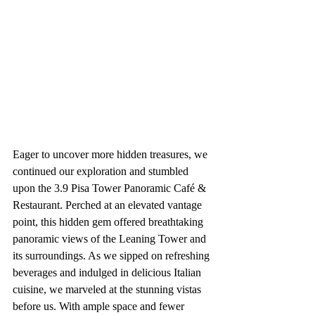
Eager to uncover more hidden treasures, we 
continued our exploration and stumbled 
upon the 3.9 Pisa Tower Panoramic Café & 
Restaurant. Perched at an elevated vantage 
point, this hidden gem offered breathtaking 
panoramic views of the Leaning Tower and 
its surroundings. As we sipped on refreshing 
beverages and indulged in delicious Italian 
cuisine, we marveled at the stunning vistas 
before us. With ample space and fewer 