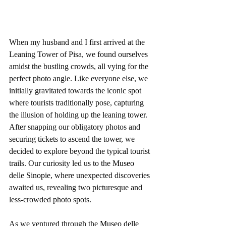
When my husband and I first arrived at the 
Leaning Tower of Pisa, we found ourselves 
amidst the bustling crowds, all vying for the 
perfect photo angle. Like everyone else, we 
initially gravitated towards the iconic spot 
where tourists traditionally pose, capturing 
the illusion of holding up the leaning tower. 
After snapping our obligatory photos and 
securing tickets to ascend the tower, we 
decided to explore beyond the typical tourist 
trails. Our curiosity led us to the 
Museo 
delle Sinopie
, where unexpected discoveries 
awaited us, revealing two picturesque and 
less-crowded photo spots.
As we ventured through the 
Museo delle 