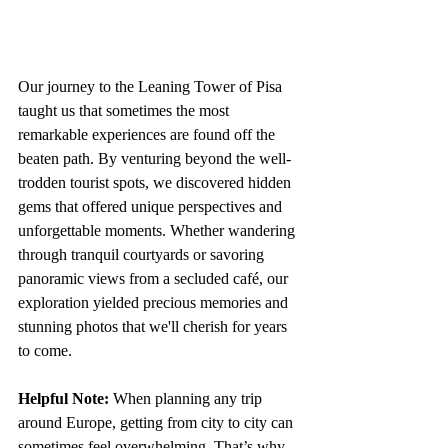
Our journey to the Leaning Tower of Pisa 
taught us that sometimes the most 
remarkable experiences are found off the 
beaten path. By venturing beyond the well-
trodden tourist spots, we discovered hidden 
gems that offered unique perspectives and 
unforgettable moments. Whether wandering 
through tranquil courtyards or savoring 
panoramic views from a secluded café, our 
exploration yielded precious memories and 
stunning photos that we'll cherish for years 
to come.
Helpful Note: 
When planning any trip 
around Europe, getting from city to city can 
sometimes feel overwhelming. That’s why 