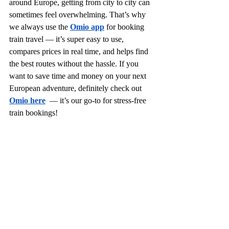
around Europe, getting from city to city can 
sometimes feel overwhelming. That’s why 
we always use the 
Omio app
for booking 
train travel — it’s super easy to use, 
compares prices in real time, and helps find 
the best routes without the hassle. If you 
want to save time and money on your next 
European adventure, definitely check out 
Omio here
  — it’s our go-to for stress-free 
train bookings!