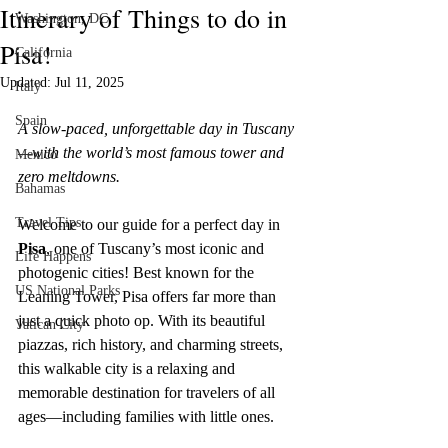
Itinerary of Things to do in
Washington, DC
Please note that we are not responsible for the 
Pisa!
California
content, privacy practices, or terms of service of 
external websites linked to from this site. Before 
Updated:
Jul 11, 2025
Italy
engaging in any transactions or providing personal 
Spain
information, we recommend reviewing the terms 
A slow-paced, unforgettable day in Tuscany
and policies of the respective websites.

—with the world’s most famous tower and 
Mexico
zero meltdowns.
Your trust is of utmost importance to us, and we 
Bahamas
strive to be transparent about the use of affiliate 
Travel Tips
Welcome to our guide for a perfect day in 
links on this website. If you have any questions or 
Pisa
, one of Tuscany’s most iconic and 
concerns regarding our affiliate links, feel free to 
Life Happens
contact us for clarification.

photogenic cities! Best known for the 
US National Parks
Leaning Tower, Pisa offers far more than 
Thank you for your continued support and for 
just a quick photo op. With its beautiful 
Vatican City
being a valued reader of our website.

piazzas, rich history, and charming streets, 
this walkable city is a relaxing and 
[D Siesta]
memorable destination for travelers of all 
ages—including families with little ones.