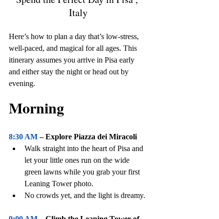
Italy
Here’s how to plan a day that’s low-stress, 
well-paced, and magical for all ages. This 
itinerary assumes you arrive in Pisa early 
and either stay the night or head out by 
evening. 
Perfect Day in Pisa , Italy
Morning
8:30 AM
 – Explore Piazza dei Miracoli
Walk straight into the heart of Pisa and 
let your little ones run on the wide 
green lawns while you grab your first 
Leaning Tower photo.
No crowds yet, and the light is dreamy.
9:00 AM
 – Climb the Leaning Tower of 