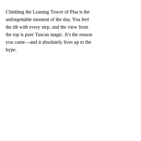
Climbing the Leaning Tower of Pisa is the 
unforgettable moment of the day. You feel 
the tilt with every step, and the view from 
the top is pure Tuscan magic. It’s the reason 
you came—and it absolutely lives up to the 
hype.