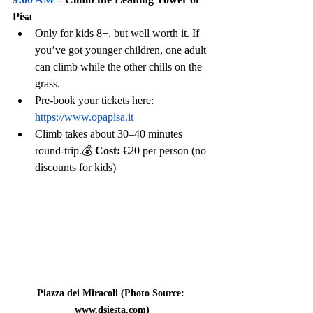
Pisa
Only for kids 8+, but well worth it. If 
you’ve got younger children, one adult 
can climb while the other chills on the 
grass.
Pre-book your tickets here:
https://www.opapisa.it
Climb takes about 30–40 minutes 
round-trip.💰 
Cost:
 €20 per person (no 
discounts for kids)
Piazza dei Miracoli (Photo Source: 
www.dsiesta.com
)