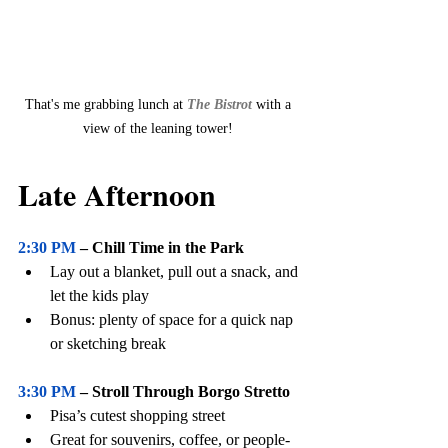
That's me grabbing lunch at 
The Bistrot 
with a 
view of the leaning tower! 
Late Afternoon
2:30 PM
 – Chill Time in the Park
Lay out a blanket, pull out a snack, and 
let the kids play
Bonus: plenty of space for a quick nap 
or sketching break
3:30 PM
 – Stroll Through Borgo Stretto
Pisa’s cutest shopping street
Great for souvenirs, coffee, or people-