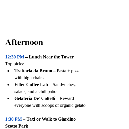
Afternoon
12:30 PM
 – Lunch Near the Tower
Top picks:
Trattoria da Bruno
 – Pasta + pizza 
with high chairs
Filter Coffee Lab
 – Sandwiches, 
salads, and a chill patio
Gelateria De’ Coltelli
 – Reward 
everyone with scoops of organic gelato
1:30 PM 
– Taxi or Walk to Giardino 
Scotto Park