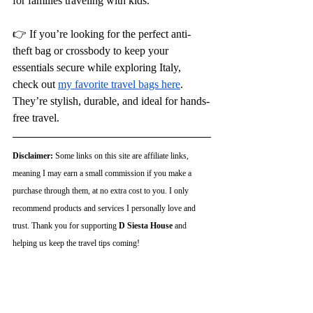
for families traveling with kids.
👉 If you’re looking for the perfect anti-
theft bag or crossbody to keep your 
essentials secure while exploring Italy, 
check out
my favorite travel bags here
. 
They’re stylish, durable, and ideal for hands-
free travel.
Disclaimer:
 Some links on this site are affiliate links, 
meaning I may earn a small commission if you make a 
purchase through them, at no extra cost to you. I only 
recommend products and services I personally love and 
trust. Thank you for supporting 
D Siesta House
 and 
helping us keep the travel tips coming!