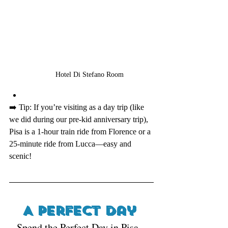
Hotel Di Stefano Room
➡️ Tip: If you’re visiting as a day trip (like 
we did during our pre-kid anniversary trip), 
Pisa is a 1-hour train ride from Florence or a 
25-minute ride from Lucca—easy and 
scenic!
A Perfect Day 
Spend the Perfect Day in Pisa , 