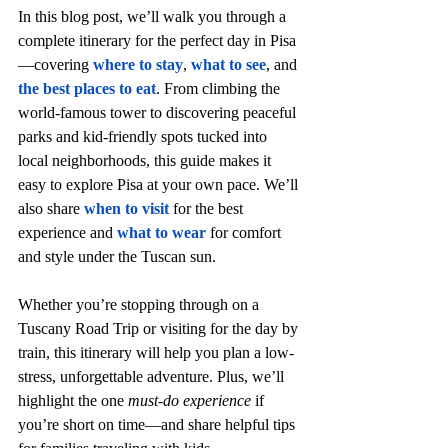
In this blog post, we’ll walk you through a 
complete itinerary for the perfect day in Pisa
—covering 
where to stay
, 
what to see
, and 
the best places to eat
. From climbing the 
world-famous tower to discovering peaceful 
parks and kid-friendly spots tucked into 
local neighborhoods, this guide makes it 
easy to explore Pisa at your own pace. We’ll 
also share 
when to visit
 for the best 
experience and 
what to wear
for comfort 
and style under the Tuscan sun.
Whether you’re stopping through on a 
Tuscany Road Trip or visiting for the day by 
train, this itinerary will help you plan a low-
stress, unforgettable adventure. Plus, we’ll 
highlight the one 
must-do experience
 if 
you’re short on time—and share helpful tips 