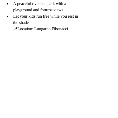
A peaceful riverside park with a 
playground and fortress views
Let your kids run free while you rest in 
the shade
📍Location: Lungarno Fibonacci