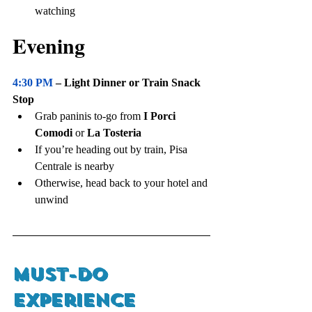
watching
Evening
4:30 PM
 – Light Dinner or Train Snack 
Stop
Grab paninis to-go from 
I Porci 
Comodi
 or 
La Tosteria
If you’re heading out by train, Pisa 
Centrale is nearby
Otherwise, head back to your hotel and 
unwind
Must-Do 
Experience