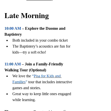
Late Morning
10:00 AM
 – Explore the Duomo and 
Baptistery
Both included in your combo ticket
The Baptistery’s acoustics are fun for 
kids—try a soft echo!
11:00 AM
 – Join a Family-Friendly 
Walking Tour (Optional)
We love the 
“
Pisa for Kids and 
Families
”
 tour that includes interactive 
games and stories.
Great way to keep little ones engaged 
while learning.