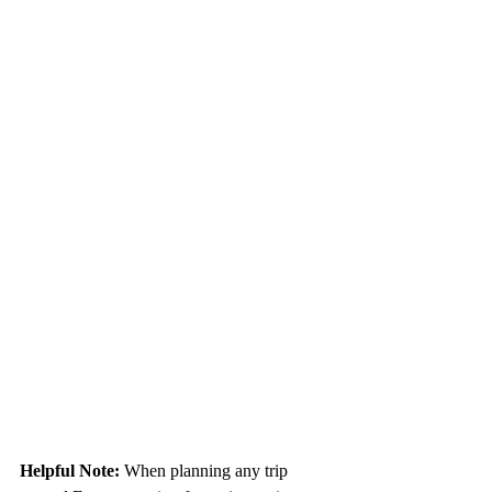
Helpful Note: 
When planning any trip 