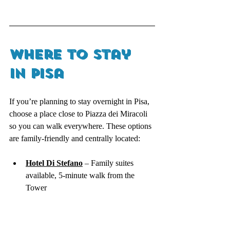
Where to Stay 
in Pisa 
If you’re planning to stay overnight in Pisa, 
choose a place close to Piazza dei Miracoli 
so you can walk everywhere. These options 
are family-friendly and centrally located:
Hotel Di Stefano
 – Family suites 
available, 5-minute walk from the 
Tower