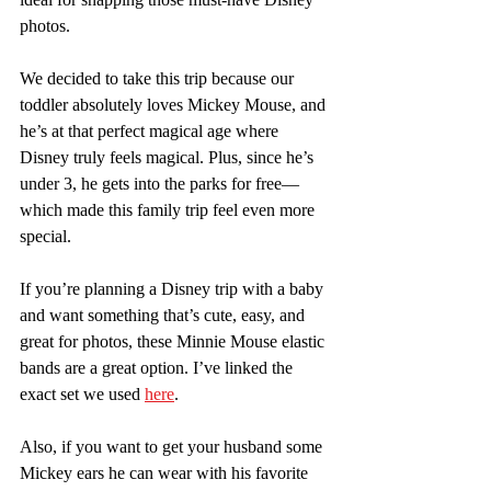
photos.
We decided to take this trip because our 
toddler absolutely loves Mickey Mouse, and 
he’s at that perfect magical age where 
Disney truly feels magical. Plus, since he’s 
under 3, he gets into the parks for free—
which made this family trip feel even more 
special.
If you’re planning a Disney trip with a baby 
and want something that’s cute, easy, and 
great for photos, these Minnie Mouse elastic 
bands are a great option. I’ve linked the 
exact set we used 
here
.
Also, if you want to get your husband some 
Mickey ears he can wear with his favorite 