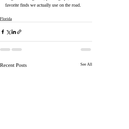
favorite finds we actually use on the road.
Florida
Recent Posts
See All