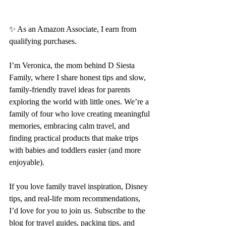
✨ As an Amazon Associate, I earn from 
qualifying purchases.
I’m Veronica, the mom behind D Siesta 
Family, where I share honest tips and slow, 
family-friendly travel ideas for parents 
exploring the world with little ones. We’re a 
family of four who love creating meaningful 
memories, embracing calm travel, and 
finding practical products that make trips 
with babies and toddlers easier (and more 
enjoyable).
If you love family travel inspiration, Disney 
tips, and real-life mom recommendations, 
I’d love for you to join us. Subscribe to the 
blog for travel guides, packing tips, and 