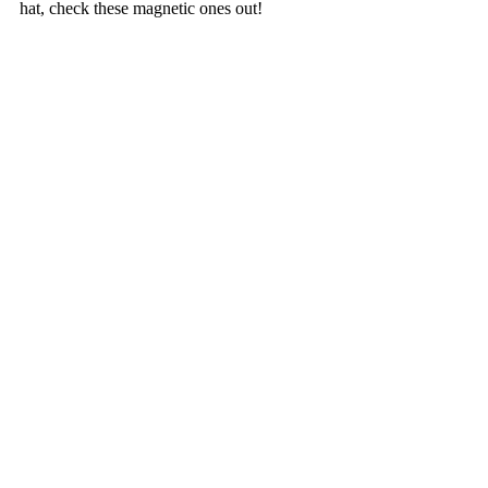
hat, check these magnetic ones out!