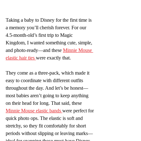
Taking a baby to Disney for the first time is 
a memory you’ll cherish forever. For our 
4.5-month-old’s first trip to Magic 
Kingdom, I wanted something cute, simple, 
and photo-ready—and these 
Minnie Mouse 
elastic hair ties 
were exactly that.
They come as a three-pack, which made it 
easy to coordinate with different outfits 
throughout the day. And let’s be honest—
most babies aren’t going to keep anything 
on their head for long. That said, these 
Minnie Mouse elastic bands 
were perfect for 
quick photo ops. The elastic is soft and 
stretchy, so they fit comfortably for short 
periods without slipping or leaving marks—
ideal for snapping those must-have Disney 