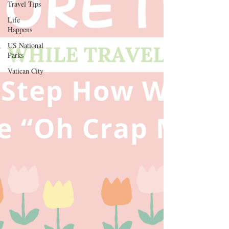
Travel Tips
Life
Thank you for your continued support and for 
Happens
being a valued reader of our website.

US National
[D Siesta]
Parks
Vatican City