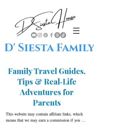
D' Siesta Family
Family Travel Guides,
Tips & Real‑Life
Adventures for
Parents
This website may contain affiliate links, which 
means that we may earn a commission if you 
click on or make a purchase through those links. 