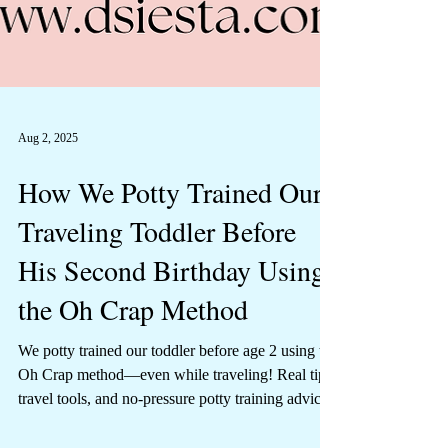
Aug 2, 2025
How We Potty Trained Our
Traveling Toddler Before
His Second Birthday Using
the Oh Crap Method
We potty trained our toddler before age 2 using the
Oh Crap method—even while traveling! Real tips,
travel tools, and no-pressure potty training advice.