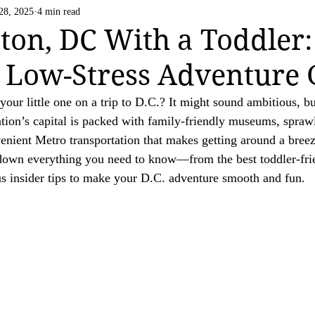
Life Happens
US National Parks
Vatican C
28, 2025
4 min read
 strive to be transparent about the use of affiliate links on this website. If you h
on, DC With a Toddler:
ation.

 Low-Stress Adventure 
ing a valued reader of our website.

our little one on a trip to D.C.? It might sound ambitious, but
nation’s capital is packed with family-friendly museums, spraw
enient Metro transportation that makes getting around a breez
 down everything you need to know—from the best toddler-fr
us insider tips to make your D.C. adventure smooth and fun.