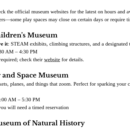
ck the official museum websites for the latest on hours and av
nters—some play spaces may close on certain days or require t
hildren’s Museum
e it
: STEAM exhibits, climbing structures, and a designated t
9:30 AM – 4:30 PM
equired; check their 
website
 for details.
ir and Space Museum
ets, planes, and things that zoom. Perfect for sparking your c
10:00 AM – 5:30 PM
you will need a timed reservation
useum of Natural History