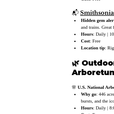
📬 
Smithsonia
Hidden gem aler
and trains. Great f
Hours
: Daily | 
Cost
: Free
Location tip
: Ri
🌿 Outdoor
Arboretu
🌸 
U.S. National Ar
Why go
: 446 acr
bursts, and the i
Hours
: Daily | 