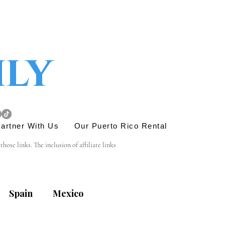
ily
artner With Us
Our Puerto Rico Rental
se links. The inclusion of affiliate links 
e link is entirely yours, and we appreciate your 
Spain
Mexico
his site. Before engaging in any transactions or 