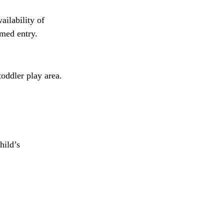
ailability of 
imed entry.
oddler play area.
hild’s 