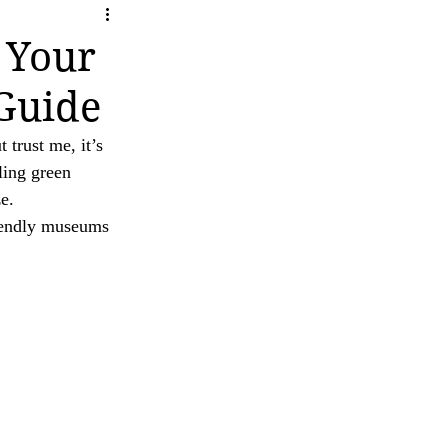
ity
ave any questions or concerns regarding our 
 Your
Guide
 trust me, it’s 
ling green 
e.
iendly museums 