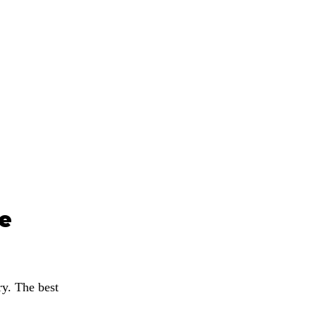
e 
y. The best 