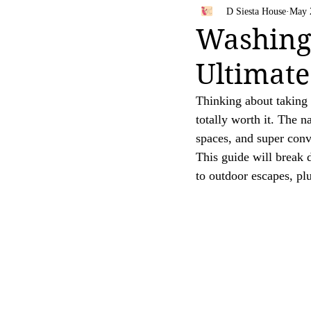
Bahamas
Travel Tips
D Siesta House
May 
Your trust is of utmost importance to us, and we
Washingt
affiliate links, feel free to contact us for clarific
Ultimate
Thank you for your continued support and for be
[D Siesta]
Thinking about taking y
totally worth it. The 
spaces, and super conv
This guide will break
to outdoor escapes, pl