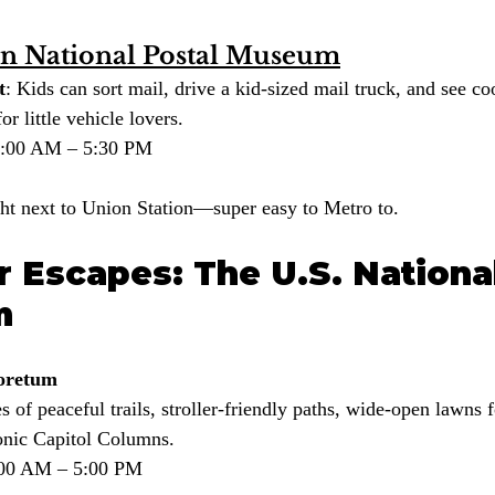
n National Postal Museum
t
: Kids can sort mail, drive a kid-sized mail truck, and see coo
or little vehicle lovers.
10:00 AM – 5:30 PM
ght next to Union Station—super easy to Metro to.
 Escapes: The U.S. National
m
boretum
es of peaceful trails, stroller-friendly paths, wide-open lawns 
conic Capitol Columns.
8:00 AM – 5:00 PM