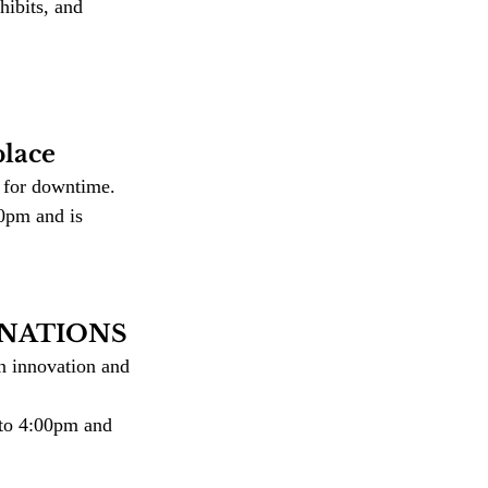
ibits, and 
lace
s for downtime.
0pm and is 
giNATIONS
n innovation and 
to 4:00pm and 