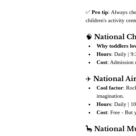
✅ 
Pro tip
: Always che
children's activity ce
🧠 
National C
Why toddlers lov
Hours
: Daily | 
Cost
: Admission r
✈️ 
National A
Cool factor
: Rock
imagination.
Hours
: Daily | 
Cost
: Free - But 
🦕 
National M