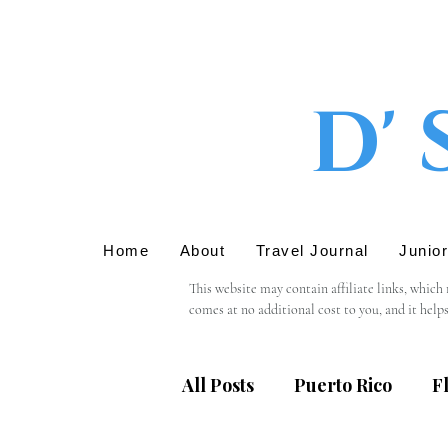
D' 
Home
About
Travel Journal
Junio
This website may contain affiliate links, which
comes at no additional cost to you, and it help
We only recommend products or services that we 
support in using these links.

All Posts
Puerto Rico
F
Please note that we are not responsible for the 
providing personal information, we recommend r