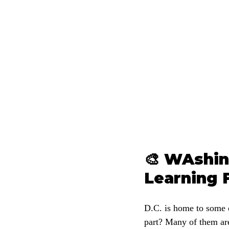
🎨 WAshin
Learning 
D.C. is home to some o
part? Many of them are