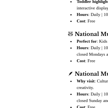
Toddler highligh
interactive displa
Hours
: Daily | 
Cost
: Free
🧸 
National M
Perfect for
: Kids
Hours
: Daily | 
closed Mondays a
Cost
: Free
🪶 
National M
Why visit
: Cultu
creativity.
Hours
: Daily | 
closed Sunday a
Cost
: Free