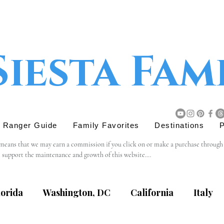
Siesta Fam
r Ranger Guide
Family Favorites
Destinations
P
 means that we may earn a commission if you click on or make a purchase through tho
s support the maintenance and growth of this website.

believe will add value to our readers. The decision to purchase through an affiliat
lorida
Washington, DC
California
Italy
content, privacy practices, or terms of service of external websites linked to from t
eviewing the terms and policies of the respective websites.
