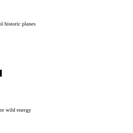
l historic planes 
 
for wild energy 