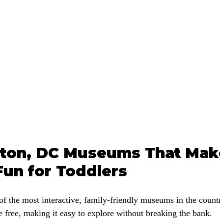
ton, DC Museums That Mak
Fun for Toddlers
f the most interactive, family-friendly museums in the countr
 free, making it easy to explore without breaking the bank.