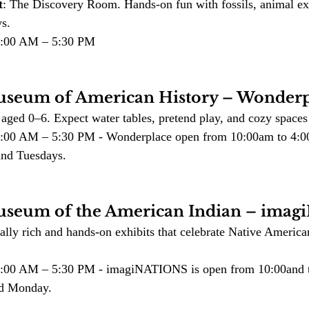
t
: The Discovery Room. Hands-on fun with fossils, animal exh
ys.
10:00 AM – 5:30 PM
useum of American History – Wonderp
 aged 0–6. Expect water tables, pretend play, and cozy space
10:00 AM – 5:30 PM - Wonderplace open from 10:00am to 4:0
nd Tuesdays. 
useum of the American Indian – ima
rally rich and hands-on exhibits that celebrate Native America
10:00 AM – 5:30 PM - imagiNATIONS is open from 10:00and 
nd Monday.