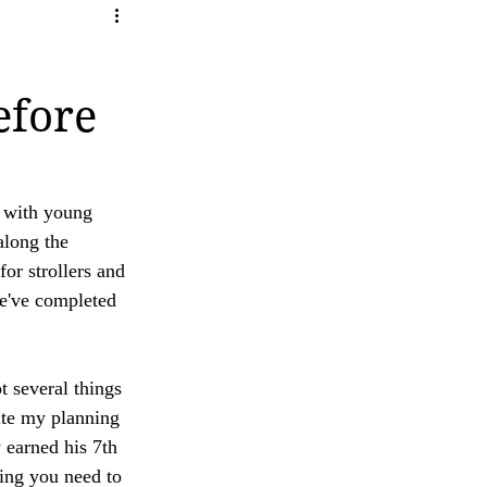
ity
ave any questions or concerns regarding our 
efore
 with young 
along the 
for strollers and 
e've completed 
t several things 
ite my planning 
 earned his 7th 
hing you need to 