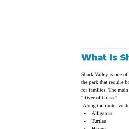
What Is S
Shark Valley is one of
the park that require 
for families. The main 
"River of Grass."
 Along the route, visit
Alligators
Turtles
Herons