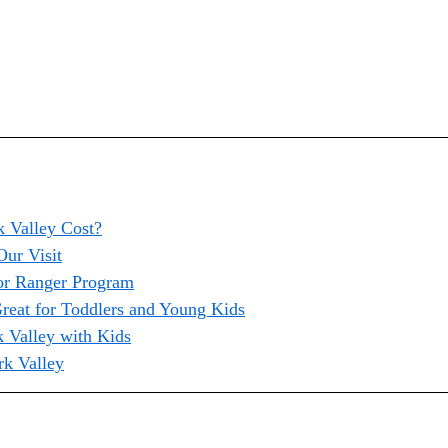
 Valley Cost?
ur Visit
or Ranger Program
reat for Toddlers and Young Kids
k Valley with Kids
rk Valley