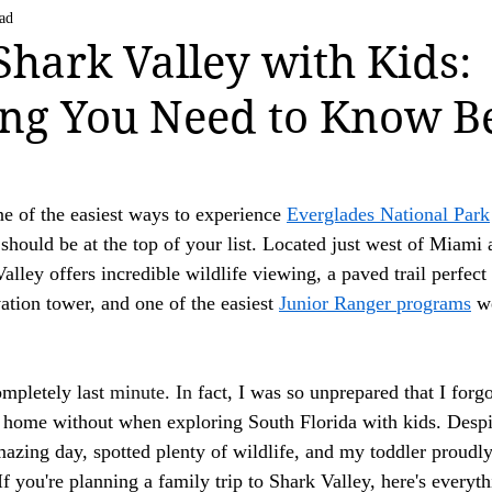
Life Happens
US National Parks
Vatican C
ad
 strive to be transparent about the use of affiliate links on this website. If you h
 Shark Valley with Kids:
ation.

ng You Need to Know B
ing a valued reader of our website.

ne of the easiest ways to experience 
Everglades National Park
 should be at the top of your list. Located just west of Miami 
alley offers incredible wildlife viewing, a paved trail perfect 
ation tower, and one of the easiest 
Junior Ranger programs
 w
ompletely last
 minute.
 In
fact, I was so unprepared that I forgo
e home without when exploring South Florida with kids. Desp
mazing day, spotted plenty of wildlife, and my toddler proudly
f you're planning a family trip to Shark Valley, here's everyt