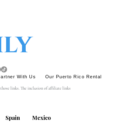
ily
artner With Us
Our Puerto Rico Rental
se links. The inclusion of affiliate links 
e link is entirely yours, and we appreciate your 
Spain
Mexico
his site. Before engaging in any transactions or 