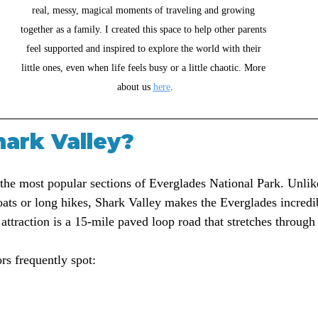
real, messy, magical moments of traveling and growing 
together as a family. I created this space to help other parents 
feel supported and inspired to explore the world with their 
little ones, even when life feels busy or a little chaotic. More 
about us 
here
.
hark Valley?
 the most popular sections of Everglades National Park. Unlik
boats or long hikes, Shark Valley makes the Everglades incredi
attraction is a 15-mile paved loop road that stretches through
ors frequently spot: