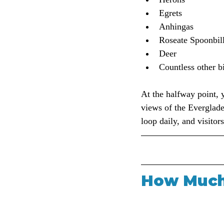
Egrets
Anhingas
Roseate Spoonbil
Deer
Countless other b
At the halfway point, 
views of the Everglades
loop daily, and visitor
How Much 