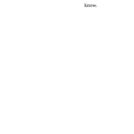
know.