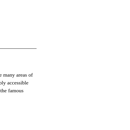
e many areas of 
bly accessible 
 the famous 