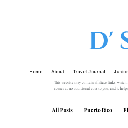
D' 
Home
About
Travel Journal
Junio
This website may contain affiliate links, which
comes at no additional cost to you, and it help
We only recommend products or services that we 
support in using these links.

All Posts
Puerto Rico
F
Please note that we are not responsible for the 
providing personal information, we recommend r