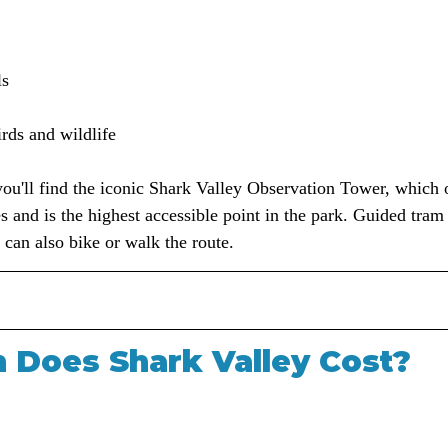
ls
irds and wildlife
you'll find the iconic Shark Valley Observation Tower, which 
 and is the highest accessible point in the park. Guided tram 
s can also bike or walk the route.
Does Shark Valley Cost?