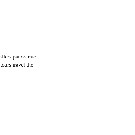
offers panoramic 
tours travel the 