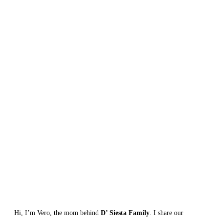
Hi, I’m Vero, the mom behind 
D’ Siesta Family
. I share our 