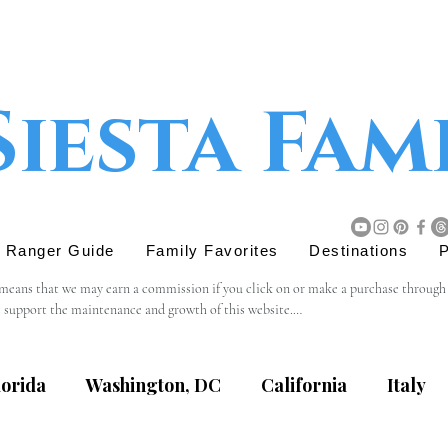
Siesta Fam
r Ranger Guide
Family Favorites
Destinations
P
 means that we may earn a commission if you click on or make a purchase through tho
s support the maintenance and growth of this website.

believe will add value to our readers. The decision to purchase through an affiliat
lorida
Washington, DC
California
Italy
content, privacy practices, or terms of service of external websites linked to from t
eviewing the terms and policies of the respective websites.
