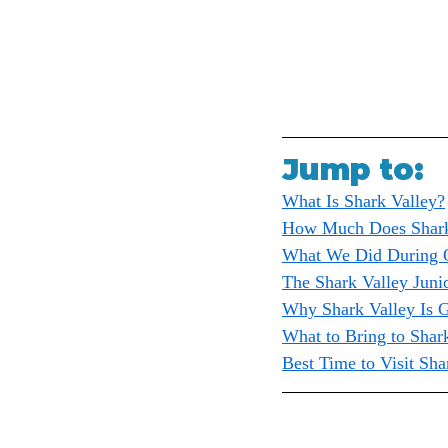
Jump to:
What Is Shark Valley?
How Much Does Shark
What We Did During O
The Shark Valley Juni
Why Shark Valley Is G
What to Bring to Shar
Best Time to Visit Sha