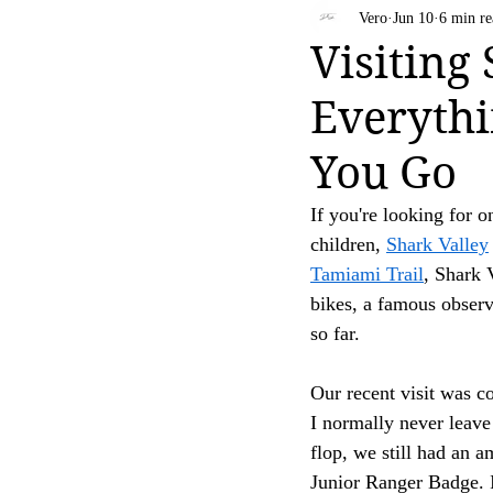
Bahamas
Travel Tips
Vero
Jun 10
6 min re
Your trust is of utmost importance to us, and we
Visiting
affiliate links, feel free to contact us for clarific
Everythi
Thank you for your continued support and for be
[D Siesta]
You Go
If you're looking for o
children, 
Shark Valley
Tamiami Trail
, Shark V
bikes, a famous observ
so far.
Our recent visit was c
I normally never leav
flop, we still had an a
Junior Ranger Badge. I