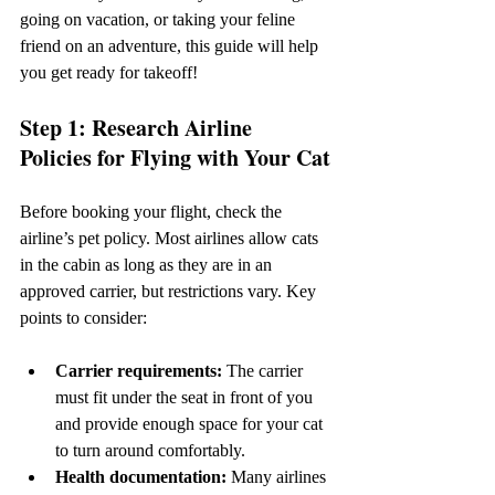
going on vacation, or taking your feline 
friend on an adventure, this guide will help 
you get ready for takeoff!
Step 1: Research Airline 
Policies for Flying with Your Cat
Before booking your flight, check the 
airline’s pet policy. Most airlines allow cats 
in the cabin as long as they are in an 
approved carrier, but restrictions vary. Key 
points to consider:
Carrier requirements:
 The carrier 
must fit under the seat in front of you 
and provide enough space for your cat 
to turn around comfortably.
Health documentation:
 Many airlines 