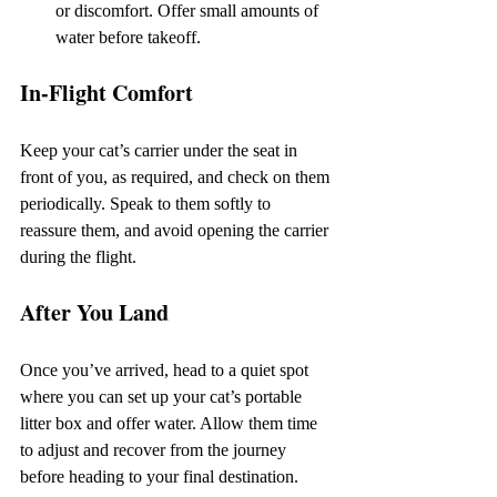
or discomfort. Offer small amounts of 
water before takeoff.
In-Flight Comfort
Keep your cat’s carrier under the seat in 
front of you, as required, and check on them 
periodically. Speak to them softly to 
reassure them, and avoid opening the carrier 
during the flight.
After You Land
Once you’ve arrived, head to a quiet spot 
where you can set up your cat’s portable 
litter box and offer water. Allow them time 
to adjust and recover from the journey 
before heading to your final destination.