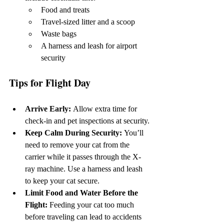
Food and treats
Travel-sized litter and a scoop
Waste bags
A harness and leash for airport 
security
Tips for Flight Day
Arrive Early: 
Allow extra time for 
check-in and pet inspections at security.
Keep Calm During Security: 
You’ll 
need to remove your cat from the 
carrier while it passes through the X-
ray machine. Use a harness and leash 
to keep your cat secure.
Limit Food and Water Before the 
Flight: 
Feeding your cat too much 
before traveling can lead to accidents 