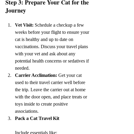
Step 3: Prepare Your Cat for the 
Journey
Vet Visit: 
Schedule a checkup a few 
weeks before your flight to ensure your 
cat is healthy and up to date on 
vaccinations. Discuss your travel plans 
with your vet and ask about any 
potential health concerns or sedatives if 
needed.
Carrier Acclimation: 
Get your cat 
used to their travel carrier well before 
the trip. Leave the carrier out at home 
with the door open, and place treats or 
toys inside to create positive 
associations.
Pack a Cat Travel Kit 
Include essentials like: