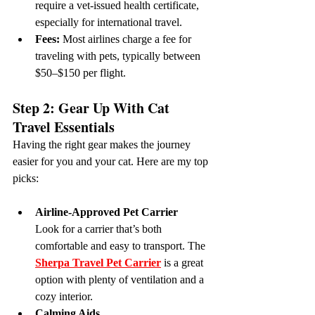
require a vet-issued health certificate, 
especially for international travel.
Fees:
 Most airlines charge a fee for 
traveling with pets, typically between 
$50–$150 per flight.
Step 2: Gear Up With Cat 
Travel Essentials
Having the right gear makes the journey 
easier for you and your cat. Here are my top 
picks:
Airline-Approved Pet Carrier
Look for a carrier that’s both 
comfortable and easy to transport. The 
Sherpa Travel Pet Carrier
 is a great 
option with plenty of ventilation and a 
cozy interior.
Calming Aids