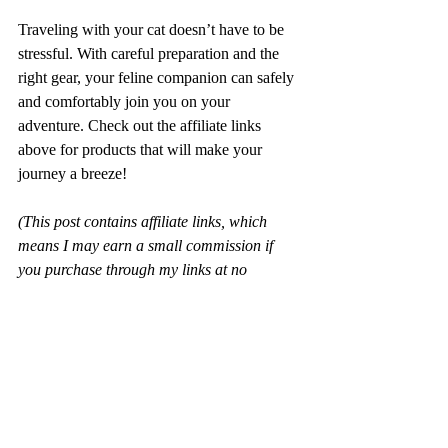
Traveling with your cat doesn’t have to be 
stressful. With careful preparation and the 
right gear, your feline companion can safely 
and comfortably join you on your 
adventure. Check out the affiliate links 
above for products that will make your 
journey a breeze!
(This post contains affiliate links, which 
means I may earn a small commission if 
you purchase through my links at no 
additional cost to you.)
Travel Tips