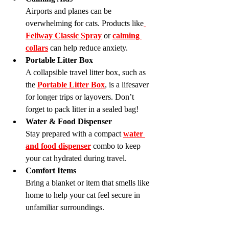
Airports and planes can be 
overwhelming for cats. Products like
Feliway Classic Spray
 or 
calming 
collars
 can help reduce anxiety.
Portable Litter Box
A collapsible travel litter box, such as 
the 
Portable Litter Box
, is a lifesaver 
for longer trips or layovers. Don’t 
forget to pack litter in a sealed bag!
Water & Food Dispenser
Stay prepared with a compact 
water 
and food dispenser
 combo to keep 
your cat hydrated during travel.
Comfort Items
Bring a blanket or item that smells like 
home to help your cat feel secure in 
unfamiliar surroundings.