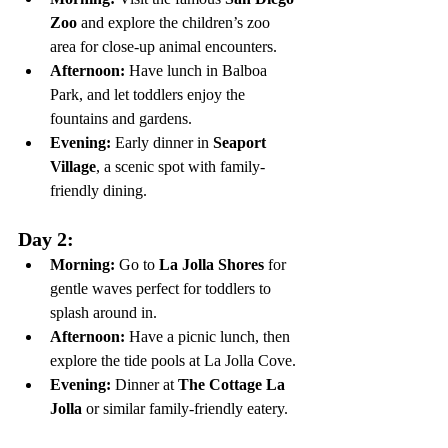
Zoo
 and explore the children’s zoo 
area for close-up animal encounters.
Afternoon:
 Have lunch in Balboa 
Park, and let toddlers enjoy the 
fountains and gardens.
Evening:
 Early dinner in 
Seaport 
Village
, a scenic spot with family-
friendly dining.
Day 2:
Morning:
 Go to 
La Jolla Shores
 for 
gentle waves perfect for toddlers to 
splash around in.
Afternoon:
 Have a picnic lunch, then 
explore the tide pools at La Jolla Cove.
Evening:
 Dinner at 
The Cottage La 
Jolla
 or similar family-friendly eatery.