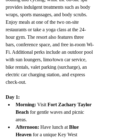
provides indulgent treatments such as body 
wraps, sports massages, and body scrubs. 
Enjoy meals at one of the two on-site 
restaurants or take a yoga class at the 24-
hour gym. The resort also features three 
bars, conference space, and free in-room Wi-
Fi. Additional perks include an outdoor pool 
with sun loungers, limo/town car service, 
bike rentals, valet parking (surcharge), an 
electric car charging station, and express 
check-out.
Day 1:
Morning:
 Visit 
Fort Zachary Taylor 
Beach
 for gentle waves and picnic 
areas.
Afternoon:
 Have lunch at 
Blue 
Heaven
 for a unique Key West 