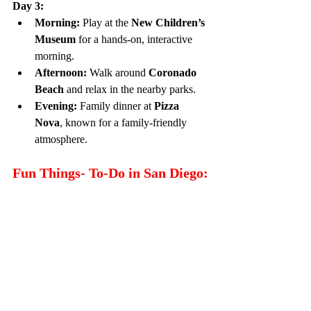
Day 3:
Morning:
 Play at the 
New Children’s 
Museum
 for a hands-on, interactive 
morning.
Afternoon:
 Walk around 
Coronado 
Beach
 and relax in the nearby parks.
Evening:
 Family dinner at 
Pizza 
Nova
, known for a family-friendly 
atmosphere.
Fun Things- To-Do in San Diego: