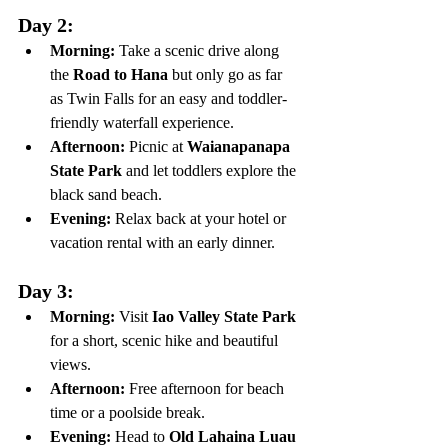
Day 2:
Morning:
 Take a scenic drive along 
the 
Road to Hana
 but only go as far 
as Twin Falls for an easy and toddler-
friendly waterfall experience.
Afternoon:
 Picnic at 
Waianapanapa 
State Park
 and let toddlers explore the 
black sand beach.
Evening:
 Relax back at your hotel or 
vacation rental with an early dinner.
Day 3:
Morning:
 Visit 
Iao Valley State Park
for a short, scenic hike and beautiful 
views.
Afternoon:
 Free afternoon for beach 
time or a poolside break.
Evening:
 Head to 
Old Lahaina Luau