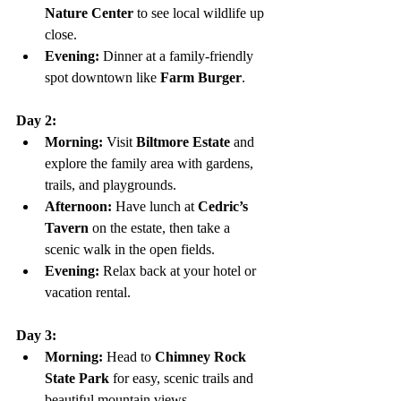
Nature Center
 to see local wildlife up 
close.
Evening:
 Dinner at a family-friendly 
spot downtown like 
Farm Burger
.
Day 2:
Morning:
 Visit 
Biltmore Estate
 and 
explore the family area with gardens, 
trails, and playgrounds.
Afternoon:
 Have lunch at 
Cedric’s 
Tavern
 on the estate, then take a 
scenic walk in the open fields.
Evening:
 Relax back at your hotel or 
vacation rental.
Day 3:
Morning:
 Head to 
Chimney Rock 
State Park
 for easy, scenic trails and 
beautiful mountain views.