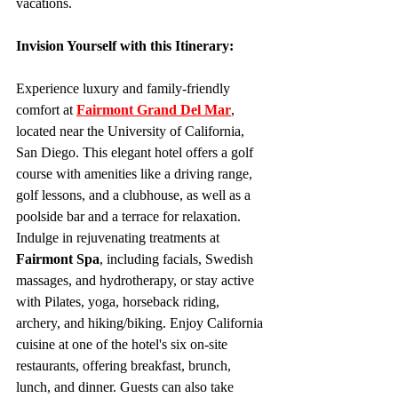
vacations.
Invision Yourself with this Itinerary:
Experience luxury and family-friendly 
comfort at 
Fairmont Grand Del Mar
, 
located near the University of California, 
San Diego. This elegant hotel offers a golf 
course with amenities like a driving range, 
golf lessons, and a clubhouse, as well as a 
poolside bar and a terrace for relaxation. 
Indulge in rejuvenating treatments at 
Fairmont Spa
, including facials, Swedish 
massages, and hydrotherapy, or stay active 
with Pilates, yoga, horseback riding, 
archery, and hiking/biking. Enjoy California 
cuisine at one of the hotel's six on-site 
restaurants, offering breakfast, brunch, 
lunch, and dinner. Guests can also take 