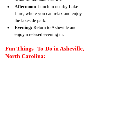
Afternoon:
 Lunch in nearby Lake 
Lure, where you can relax and enjoy 
the lakeside park.
Evening:
 Return to Asheville and 
enjoy a relaxed evening in.
Fun Things- To-Do in Asheville, 
North Carolina: