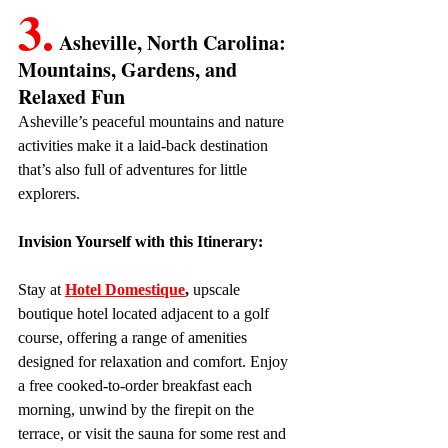
3.
 Asheville, North Carolina: 
Mountains, Gardens, and 
Relaxed Fun
Asheville’s peaceful mountains and nature 
activities make it a laid-back destination 
that’s also full of adventures for little 
explorers.
Invision Yourself with this Itinerary:
Stay at 
Hotel Domestique
, 
upscale 
boutique hotel located adjacent to a golf 
course, offering a range of amenities 
designed for relaxation and comfort. Enjoy 
a free cooked-to-order breakfast each 
morning, unwind by the firepit on the 
terrace, or visit the sauna for some rest and 