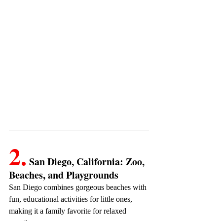
2.
 San Diego, California: Zoo, 
Beaches, and Playgrounds
San Diego combines gorgeous beaches with 
fun, educational activities for little ones, 
making it a family favorite for relaxed 