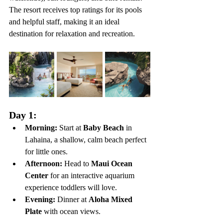
The resort receives top ratings for its pools 
and helpful staff, making it an ideal 
destination for relaxation and recreation.
Day 1:
Morning:
 Start at 
Baby Beach
 in 
Lahaina, a shallow, calm beach perfect 
for little ones.
Afternoon:
 Head to 
Maui Ocean 
Center
 for an interactive aquarium 
experience toddlers will love.
Evening:
 Dinner at 
Aloha Mixed 
Plate
 with ocean views.