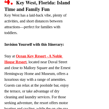
Key West, Florida: Island 
Time and Family Fun
Key West has a laid-back vibe, plenty of 
activities, and short distances between 
attractions—perfect for families with 
toddlers.
Invision Yourself with this Itinerary:
Stay at 
Ocean Key Resort - A Noble 
House Resort
, located near Duval Street 
and close to Mallory Square and the Ernest 
Hemingway Home and Museum, offers a 
luxurious stay with a range of amenities. 
Guests can relax at the poolside bar, enjoy 
the terrace, or take advantage of dry 
cleaning and laundry services. For those 
seeking adventure, the resort offers motor 
boating and cycling, while the on-site spa 