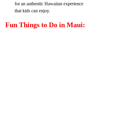
for an authentic Hawaiian experience 
that kids can enjoy.
Fun Things to Do in Maui: