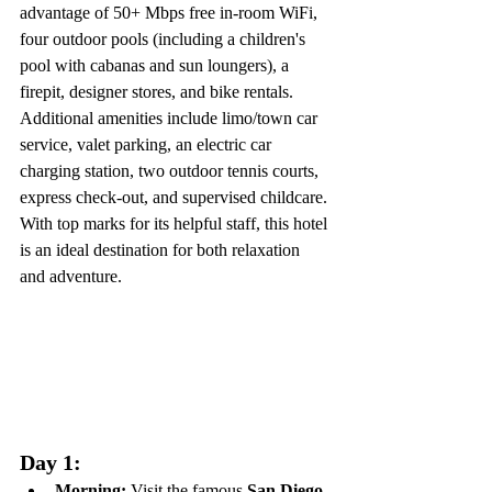
advantage of 50+ Mbps free in-room WiFi, 
four outdoor pools (including a children's 
pool with cabanas and sun loungers), a 
firepit, designer stores, and bike rentals. 
Additional amenities include limo/town car 
service, valet parking, an electric car 
charging station, two outdoor tennis courts, 
express check-out, and supervised childcare. 
With top marks for its helpful staff, this hotel 
is an ideal destination for both relaxation 
and adventure.
Day 1:
Morning:
 Visit the famous 
San Diego 