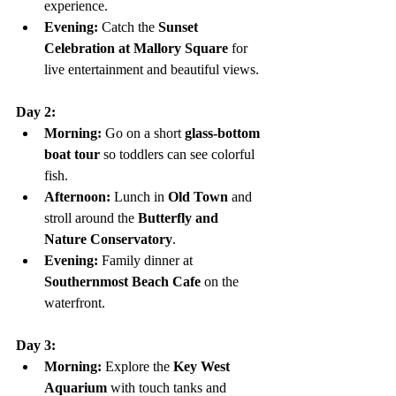
experience.
Evening:
 Catch the 
Sunset 
Celebration at Mallory Square
 for 
live entertainment and beautiful views.
Day 2:
Morning:
 Go on a short 
glass-bottom 
boat tour
 so toddlers can see colorful 
fish.
Afternoon:
 Lunch in 
Old Town
 and 
stroll around the 
Butterfly and 
Nature Conservatory
.
Evening:
 Family dinner at 
Southernmost Beach Cafe
 on the 
waterfront.
Day 3:
Morning:
 Explore the 
Key West 
Aquarium
 with touch tanks and 