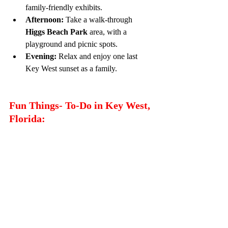
family-friendly exhibits.
Afternoon:
 Take a walk-through 
Higgs Beach
Park
 area, with a 
playground and picnic spots.
Evening:
 Relax and enjoy one last 
Key West sunset as a family.
Fun Things- To-Do in Key West, 
Florida: