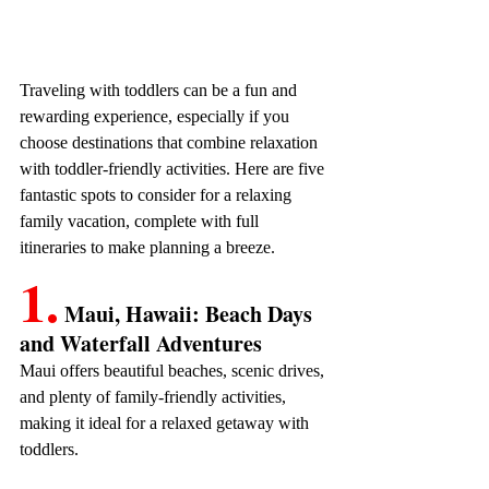
Traveling with toddlers can be a fun and 
rewarding experience, especially if you 
choose destinations that combine relaxation 
with toddler-friendly activities. Here are five 
fantastic spots to consider for a relaxing 
family vacation, complete with full 
itineraries to make planning a breeze.
1.
 Maui, Hawaii: Beach Days 
and Waterfall Adventures
Maui offers beautiful beaches, scenic drives, 
and plenty of family-friendly activities, 
making it ideal for a relaxed getaway with 
toddlers. 