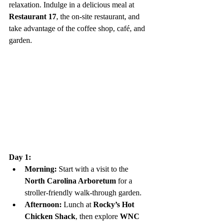
relaxation. Indulge in a delicious meal at 
Restaurant 17
, the on-site restaurant, and 
take advantage of the coffee shop, café, and 
garden.
Day 1:
Morning:
 Start with a visit to the 
North Carolina Arboretum
 for a 
stroller-friendly walk-through garden.
Afternoon:
 Lunch at 
Rocky’s Hot 
Chicken Shack
, then explore 
WNC 