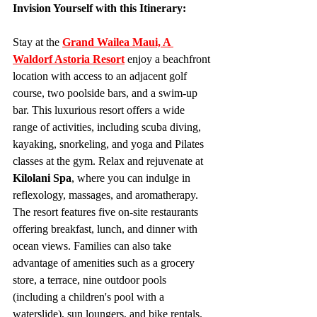
Invision Yourself with this Itinerary:
Stay at the 
Grand Wailea Maui, A 
Waldorf Astoria Resort
enjoy a beachfront 
location with access to an adjacent golf 
course, two poolside bars, and a swim-up 
bar. This luxurious resort offers a wide 
range of activities, including scuba diving, 
kayaking, snorkeling, and yoga and Pilates 
classes at the gym. Relax and rejuvenate at 
Kilolani Spa
, where you can indulge in 
reflexology, massages, and aromatherapy. 
The resort features five on-site restaurants 
offering breakfast, lunch, and dinner with 
ocean views. Families can also take 
advantage of amenities such as a grocery 
store, a terrace, nine outdoor pools 
(including a children's pool with a 
waterslide), sun loungers, and bike rentals.  