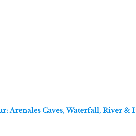
r: Arenales Caves, Waterfall, River & 