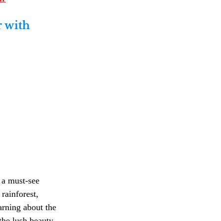
 with 
 a must-see 
rainforest, 
arning about the 
the lush beauty 