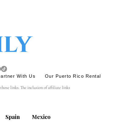
ily
artner With Us
Our Puerto Rico Rental
se links. The inclusion of affiliate links 
e link is entirely yours, and we appreciate your 
Spain
Mexico
his site. Before engaging in any transactions or 