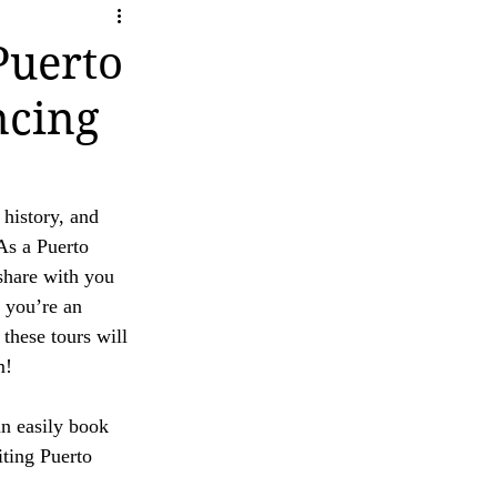
ity
ave any questions or concerns regarding our 
Puerto
ncing
 history, and 
As a Puerto 
 share with you 
 you’re an 
these tours will 
m!
an easily book 
iting Puerto 