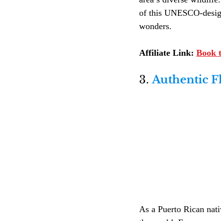
of this UNESCO-designat
wonders.
Affiliate Link:
Book t
3. 
Authentic F
As a Puerto Rican nativ