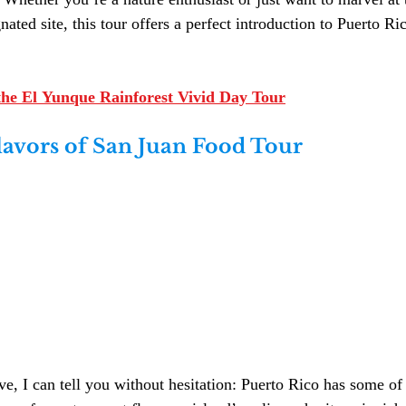
ed site, this tour offers a perfect introduction to Puerto Ric
he El Yunque Rainforest Vivid Day Tour
lavors of San Juan Food Tour
e, I can tell you without hesitation: Puerto Rico has some of 