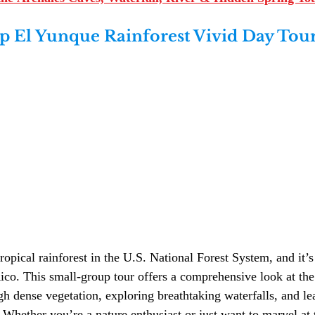
 El Yunque Rainforest Vivid Day Tour
ropical rainforest in the U.S. National Forest System, and it’s
ico. This small-group tour offers a comprehensive look at the 
gh dense vegetation, exploring breathtaking waterfalls, and le
. Whether you’re a nature enthusiast or just want to marvel at 