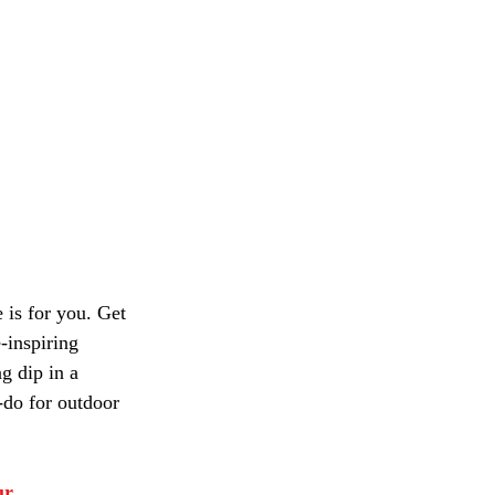
 is for you. Get 
-inspiring 
g dip in a 
-do for outdoor 
ur