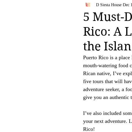
Bahamas
Travel Tips
D Siesta House
Dec 
Your trust is of utmost importance to us, and we
5 Must-D
affiliate links, feel free to contact us for clarific
Rico: A 
Thank you for your continued support and for be
[D Siesta]
the Isla
Puerto Rico is a place 
mouth-watering food co
Rican native, I’ve expl
five tours that will h
adventure seeker, a foo
give you an authentic 
I’ve also included some
your next adventure. L
Rico!