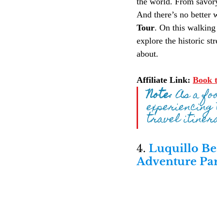
the world. From savory 
And there’s no better 
Tour
. On this walking 
explore the historic st
about.
Affiliate Link:
Book t
Note:
 As a fo
experiencing 
travel itiner
4. 
Luquillo Be
Adventure Pa