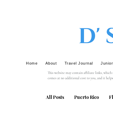
D' 
Home
About
Travel Journal
Junio
This website may contain affiliate links, which
comes at no additional cost to you, and it help
We only recommend products or services that we 
support in using these links.

All Posts
Puerto Rico
F
Please note that we are not responsible for the 
providing personal information, we recommend r