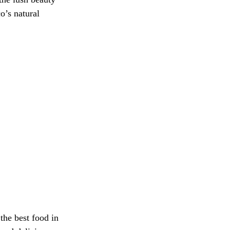
o’s natural 
the best food in 