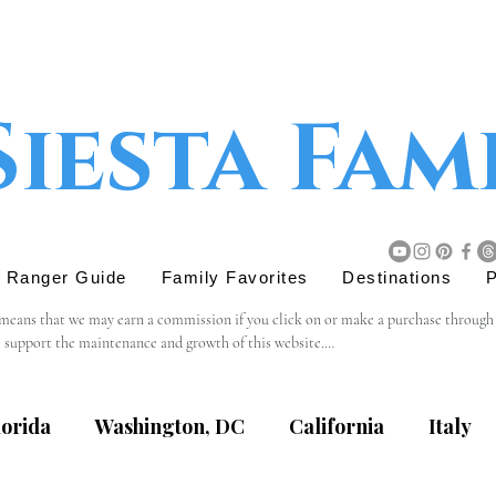
Siesta Fam
r Ranger Guide
Family Favorites
Destinations
P
 means that we may earn a commission if you click on or make a purchase through tho
s support the maintenance and growth of this website.

believe will add value to our readers. The decision to purchase through an affiliat
lorida
Washington, DC
California
Italy
content, privacy practices, or terms of service of external websites linked to from t
eviewing the terms and policies of the respective websites.
