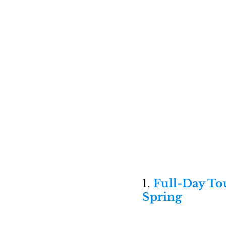
1. 
Full-Day Tou
Spring