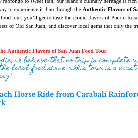
mofongo to sweet flan, our island’s culinary heritage is rich 
way to experience it than through the 
Authentic Flavors of S
food tour, you’ll get to taste the iconic flavors of Puerto Rica
reets of Old San Juan, and discover local gems that only the t
he Authentic Flavors of San Juan Food Tour
odie, I believe that no trip is complete 
the local food scene. This tour is a must-
ary!
ach Horse Ride from Carabalí Rainfore
rk