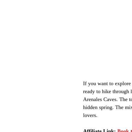
If you want to explore 
ready to hike through l
Arenales Caves. The tou
hidden spring. The mix
lovers.
Affiliate Link:
Book t