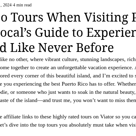
Life Happens
US National Parks
Vatican C
1, 2024
4 min read
 strive to be transparent about the use of affiliate links on this website. If you h
o Tours When Visiting 
ation.

Local’s Guide to Experie
ing a valued reader of our website.

nd Like Never Before
like no other, where vibrant culture, stunning landscapes, rich
me together to create an unforgettable vacation experience. 
ored every corner of this beautiful island, and I’m excited to
ave you experiencing the best Puerto Rico has to offer. Whether
die, or someone who just wants to soak in the natural beauty, 
taste of the island—and trust me, you won’t want to miss the
 affiliate links to these highly rated tours on Viator so you c
et’s dive into the top tours you absolutely must take when vis