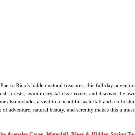
Puerto Rico’s hidden natural treasures, this full-day adventure
ush forests, swim in crystal-clear rivers, and discover the awe
r also includes a visit to a beautiful waterfall and a refreshin
 of adventure, natural beauty, and serenity makes this a must
he Arenales Caves, Waterfall, River & Hidden Spring To