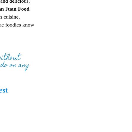
and delicious. 
an Juan Food 
n cuisine, 
rue foodies know 
without 
do on any 
st 