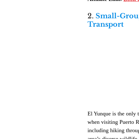
2. 
Small-Group
Transport
El Yunque is the only t
when visiting Puerto R
including hiking throu
area’s diverse wildlife