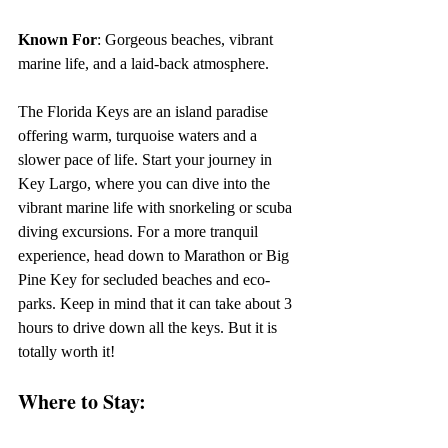
Known For
: Gorgeous beaches, vibrant 
marine life, and a laid-back atmosphere.
The Florida Keys are an island paradise 
offering warm, turquoise waters and a 
slower pace of life. Start your journey in 
Key Largo, where you can dive into the 
vibrant marine life with snorkeling or scuba 
diving excursions. For a more tranquil 
experience, head down to Marathon or Big 
Pine Key for secluded beaches and eco-
parks. Keep in mind that it can take about 3 
hours to drive down all the keys. But it is 
totally worth it!
Where to Stay: 