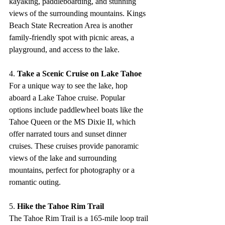
kayaking, paddleboarding, and stunning 
views of the surrounding mountains. Kings 
Beach State Recreation Area is another 
family-friendly spot with picnic areas, a 
playground, and access to the lake.
4. 
Take a Scenic Cruise on Lake Tahoe
For a unique way to see the lake, hop 
aboard a Lake Tahoe cruise. Popular 
options include paddlewheel boats like the 
Tahoe Queen or the MS Dixie II, which 
offer narrated tours and sunset dinner 
cruises. These cruises provide panoramic 
views of the lake and surrounding 
mountains, perfect for photography or a 
romantic outing.
5. 
Hike the Tahoe Rim Trail
The Tahoe Rim Trail is a 165-mile loop trail 