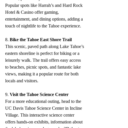
Popular spots like Harrah’s and Hard Rock 
Hotel & Casino offer gaming, 
entertainment, and dining options, adding a 
touch of nightlife to the Tahoe experience.
8. 
Bike the Tahoe East Shore Trail
This scenic, paved path along Lake Tahoe’s 
eastern shoreline is perfect for biking or a 
leisurely walk. The trail offers easy access 
to beaches, picnic spots, and fantastic lake 
views, making it a popular route for both 
locals and visitors.
9. 
Visit the Tahoe Science Center
For a more educational outing, head to the 
UC Davis Tahoe Science Center in Incline 
Village. This interactive science center 
offers hands-on exhibits, information about 