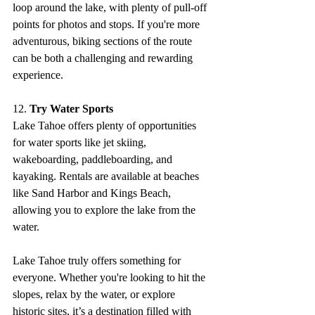
loop around the lake, with plenty of pull-off 
points for photos and stops. If you're more 
adventurous, biking sections of the route 
can be both a challenging and rewarding 
experience.
12. 
Try Water Sports
Lake Tahoe offers plenty of opportunities 
for water sports like jet skiing, 
wakeboarding, paddleboarding, and 
kayaking. Rentals are available at beaches 
like Sand Harbor and Kings Beach, 
allowing you to explore the lake from the 
water.
Lake Tahoe truly offers something for 
everyone. Whether you're looking to hit the 
slopes, relax by the water, or explore 
historic sites, it’s a destination filled with 