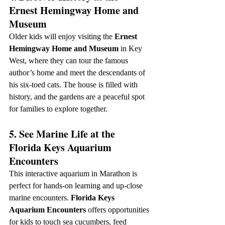
Ernest Hemingway Home and 
Museum
Older kids will enjoy visiting the 
Ernest 
Hemingway Home and Museum
 in Key 
West, where they can tour the famous 
author’s home and meet the descendants of 
his six-toed cats. The house is filled with 
history, and the gardens are a peaceful spot 
for families to explore together.
5. See Marine Life at the 
Florida Keys Aquarium 
Encounters
This interactive aquarium in Marathon is 
perfect for hands-on learning and up-close 
marine encounters. 
Florida Keys 
Aquarium Encounters
 offers opportunities 
for kids to touch sea cucumbers, feed 