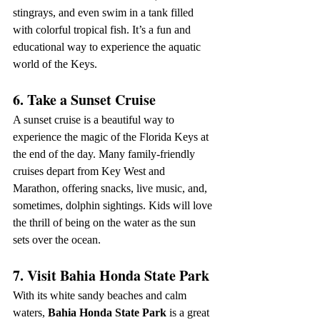
stingrays, and even swim in a tank filled 
with colorful tropical fish. It’s a fun and 
educational way to experience the aquatic 
world of the Keys.
6. Take a Sunset Cruise
A sunset cruise is a beautiful way to 
experience the magic of the Florida Keys at 
the end of the day. Many family-friendly 
cruises depart from Key West and 
Marathon, offering snacks, live music, and, 
sometimes, dolphin sightings. Kids will love 
the thrill of being on the water as the sun 
sets over the ocean.
7. Visit Bahia Honda State Park
With its white sandy beaches and calm 
waters, 
Bahia Honda State Park
 is a great 