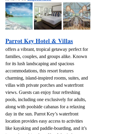
Parrot Key Hotel & Villas
offers a vibrant, tropical getaway perfect for 
families, couples, and groups alike. Known 
for its lush landscaping and spacious 
accommodations, this resort features 
charming, island-inspired rooms, suites, and 
villas with private porches and waterfront 
views. Guests can enjoy four refreshing 
pools, including one exclusively for adults, 
along with poolside cabanas for a relaxing 
day in the sun. Parrot Key’s waterfront 
location provides easy access to activities 
like kayaking and paddle-boarding, and it’s 