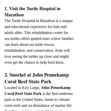
1. Visit the Turtle Hospital in 
Marathon
The Turtle Hospital in Marathon is a unique 
and educational experience for kids and 
adults alike. This rehabilitation center for 
sea turtles offers guided tours where families 
can learn about sea turtle rescue, 
rehabilitation, and conservation. Kids will 
love seeing the turtles up close and might 
even get the chance to help feed them.
2. Snorkel at John Pennekamp 
Coral Reef State Park
Located in Key Largo, 
John Pennekamp 
Coral Reef State Park
 is the first undersea 
park in the United States, home to vibrant 
coral reefs and an abundance of marine life. 