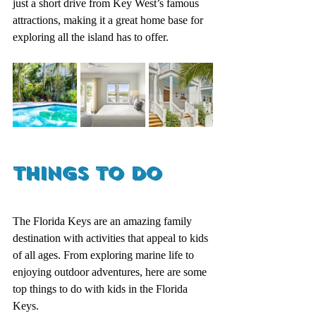
just a short drive from Key West’s famous 
attractions, making it a great home base for 
exploring all the island has to offer.
Things to Do
The Florida Keys are an amazing family 
destination with activities that appeal to kids 
of all ages. From exploring marine life to 
enjoying outdoor adventures, here are some 
top things to do with kids in the Florida 
Keys.