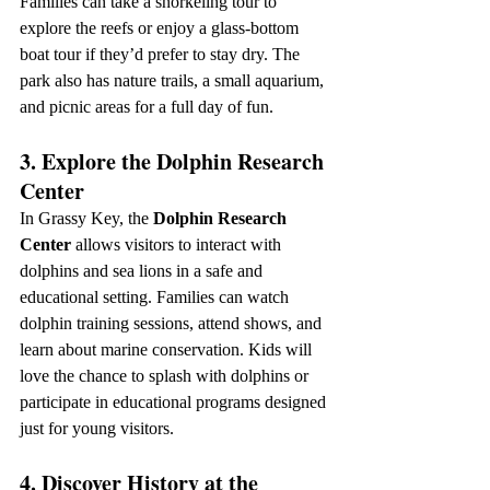
Families can take a snorkeling tour to 
explore the reefs or enjoy a glass-bottom 
boat tour if they’d prefer to stay dry. The 
park also has nature trails, a small aquarium, 
and picnic areas for a full day of fun.
3. Explore the Dolphin Research 
Center
In Grassy Key, the 
Dolphin Research 
Center
 allows visitors to interact with 
dolphins and sea lions in a safe and 
educational setting. Families can watch 
dolphin training sessions, attend shows, and 
learn about marine conservation. Kids will 
love the chance to splash with dolphins or 
participate in educational programs designed 
just for young visitors.
4. Discover History at the 