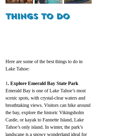
Things to Do
Here are some of the best things to do in 
Lake Tahoe:
1
. Explore Emerald Bay State Park
Emerald Bay is one of Lake Tahoe’s most 
scenic spots, with crystal-clear waters and 
breathtaking views. Visitors can hike around 
the bay, explore the historic Vikingsholm 
Castle, or kayak to Fannette Island, Lake 
Tahoe’s only island. In winter, the park’s 
landscape is a snowy wonderland ideal for 