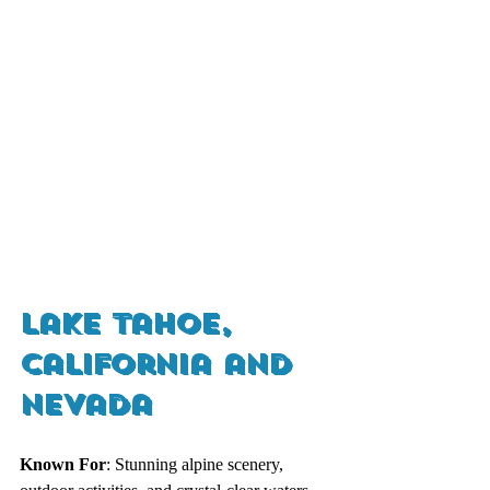
Lake Tahoe, 
California and 
Nevada
Known For
: Stunning alpine scenery, 