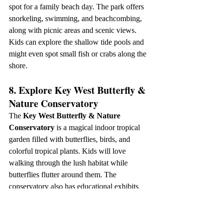
spot for a family beach day. The park offers 
snorkeling, swimming, and beachcombing, 
along with picnic areas and scenic views. 
Kids can explore the shallow tide pools and 
might even spot small fish or crabs along the 
shore.
8. Explore Key West Butterfly & 
Nature Conservatory
The 
Key West Butterfly & Nature 
Conservatory
 is a magical indoor tropical 
garden filled with butterflies, birds, and 
colorful tropical plants. Kids will love 
walking through the lush habitat while 
butterflies flutter around them. The 
conservatory also has educational exhibits 
and a small gift shop with butterfly-themed 
items.