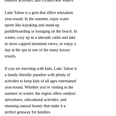
outdoor activities, and crystal-clear waters.
Lake Tahoe is a gem that offers relaxation 
year-round. In the summer, enjoy water 
sports like kayaking and stand-up 
paddleboarding or lounging on the beach. In 
winter, cozy up in a lakeside cabin and take 
in snow-capped mountain views, or enjoy a 
day at the spa in one of the many luxury 
resorts. 
If you are traveling with kids, Lake Tahoe is 
a family-friendly paradise with plenty of 
activities to keep kids of all ages entertained 
year-round. Whether you’re visiting in the 
summer or winter, the region offers outdoor 
adventures, educational activities, and 
stunning natural beauty that make it a 
perfect getaway for families.