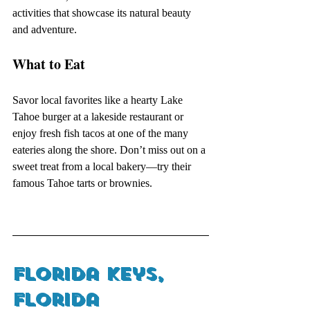
activities that showcase its natural beauty 
and adventure.
What to Eat
Savor local favorites like a hearty Lake 
Tahoe burger at a lakeside restaurant or 
enjoy fresh fish tacos at one of the many 
eateries along the shore. Don’t miss out on a 
sweet treat from a local bakery—try their 
famous Tahoe tarts or brownies.
Florida Keys, 
Florida