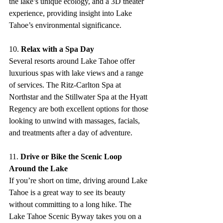
the lake’s unique ecology, and a 3D theater 
experience, providing insight into Lake 
Tahoe’s environmental significance.
10. 
Relax with a Spa Day
Several resorts around Lake Tahoe offer 
luxurious spas with lake views and a range 
of services. The Ritz-Carlton Spa at 
Northstar and the Stillwater Spa at the Hyatt 
Regency are both excellent options for those 
looking to unwind with massages, facials, 
and treatments after a day of adventure.
11. 
Drive or Bike the Scenic Loop 
Around the Lake
If you’re short on time, driving around Lake 
Tahoe is a great way to see its beauty 
without committing to a long hike. The 
Lake Tahoe Scenic Byway takes you on a 