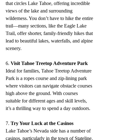
that circles Lake Tahoe, offering incredible 
views of the lake and surrounding 
wilderness. You don’t have to hike the entire 
trail—many sections, like the Eagle Lake 
Trail, offer shorter, family-friendly hikes that 
lead to beautiful lakes, waterfalls, and alpine 
scenery.
6. 
Visit Tahoe Treetop Adventure Park
Ideal for families, Tahoe Treetop Adventure 
Park is a ropes course and zip-lining park 
where visitors can navigate obstacle courses 
high above the ground. With courses 
suitable for different ages and skill levels, 
it’s a thrilling way to spend a day outdoors.
7. 
Try Your Luck at the Casinos
Lake Tahoe’s Nevada side has a number of 
casinos, particularly in the town of Stateline. 