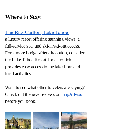
Where to Stay: 
The Ritz-Carlton, Lake Tahoe
a luxury resort offering stunning views, a 
full-service spa, and ski-in/ski-out access. 
For a more budget-friendly option, consider 
the Lake Tahoe Resort Hotel, which 
provides easy access to the lakeshore and 
local activities.
Want to see what other travelers are saying? 
Check out the rave reviews on 
TripAdvisor
before you book!