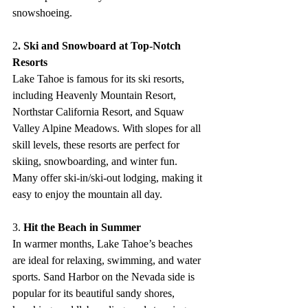
snowshoeing.
2
. Ski and Snowboard at Top-Notch 
Resorts
Lake Tahoe is famous for its ski resorts, 
including Heavenly Mountain Resort, 
Northstar California Resort, and Squaw 
Valley Alpine Meadows. With slopes for all 
skill levels, these resorts are perfect for 
skiing, snowboarding, and winter fun. 
Many offer ski-in/ski-out lodging, making it 
easy to enjoy the mountain all day.
3.
 Hit the Beach in Summer
In warmer months, Lake Tahoe’s beaches 
are ideal for relaxing, swimming, and water 
sports. Sand Harbor on the Nevada side is 
popular for its beautiful sandy shores, 