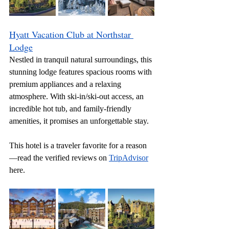
Hyatt Vacation Club at Northstar 
Lodge
Nestled in tranquil natural surroundings, this 
stunning lodge features spacious rooms with 
premium appliances and a relaxing 
atmosphere. With ski-in/ski-out access, an 
incredible hot tub, and family-friendly 
amenities, it promises an unforgettable stay.
This hotel is a traveler favorite for a reason
—read the verified reviews on 
TripAdvisor
here.