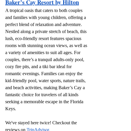
Baker’s Cay Resort by Hilton
A tropical oasis that caters to both couples 
and families with young children, offering a 
perfect blend of relaxation and adventure. 
Nestled along a private stretch of beach, this 
lush, eco-friendly resort features spacious 
rooms with stunning ocean views, as well as 
a variety of amenities to suit all ages. For 
couples, there’s a tranquil adults-only pool, 
cozy fire pits, and a tiki bar ideal for 
romantic evenings. Families can enjoy the 
kid-friendly pool, water sports, nature trails, 
and beach activities, making Baker’s Cay a 
fantastic choice for travelers of all kinds 
seeking a memorable escape in the Florida 
Keys.
We've stayed here twice! Checkout the 
reviews on 
TripAdvisor.