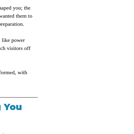
haped you; the 
 wanted them to 
preparation.
s like power 
ch visitors off 
nformed, with 
g You 