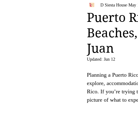
Bahamas
Travel Tips
D Siesta House
May 
Your trust is of utmost importance to us, and we
Puerto R
affiliate links, feel free to contact us for clarific
Beaches,
Thank you for your continued support and for be
[D Siesta]
Juan
Updated:
Jun 12
Planning a Puerto Rico t
explore, accommodation
Rico. If you’re trying 
picture of what to exp