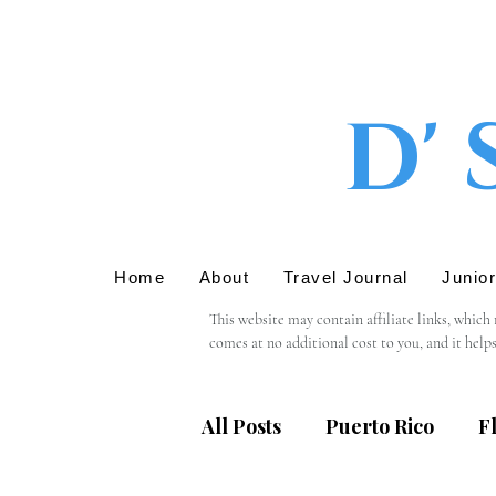
D' 
Home
About
Travel Journal
Junio
This website may contain affiliate links, which
comes at no additional cost to you, and it help
We only recommend products or services that we 
support in using these links.

All Posts
Puerto Rico
F
Please note that we are not responsible for the 
providing personal information, we recommend r