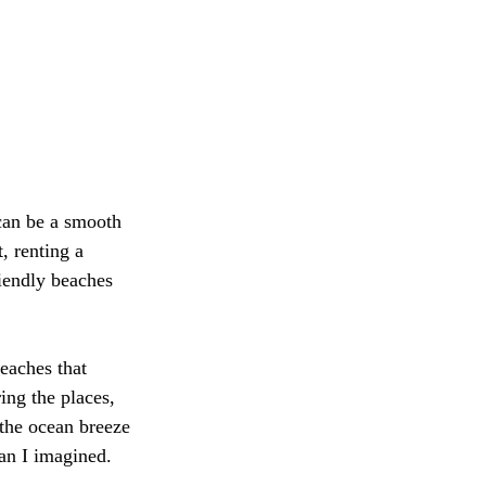
can be a smooth 
 renting a 
iendly beaches 
eaches that 
ring the places, 
 the ocean breeze 
an I imagined.