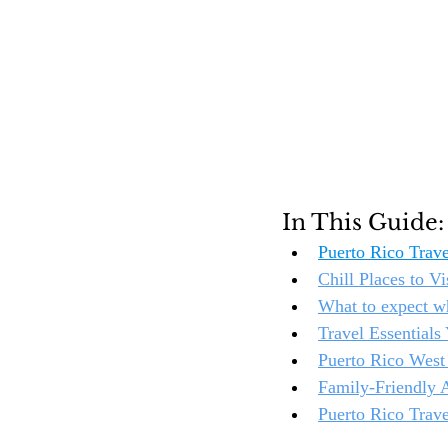
In This Guide:
Puerto Rico Trav
Chill Places to V
What to expect wh
Travel Essential
Puerto Rico West 
Family-Friendly A
Puerto Rico Trave