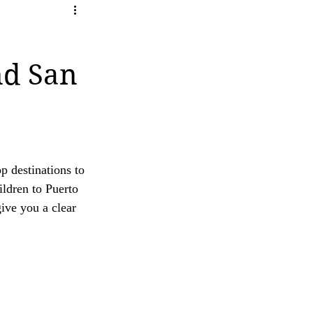
ity
ave any questions or concerns regarding our 
nd San
op destinations to 
ldren to Puerto 
ive you a clear 