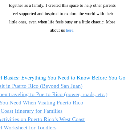
together as a family. I created this space to help other parents 
feel supported and inspired to explore the world with their 
little ones, even when life feels busy or a little chaotic. More 
about us 
here
. 
el Basics: Everything You Need to Know Before You Go
isit in Puerto Rico (Beyond San Juan)
en traveling to Puerto Rico (power, roads, etc.)
s You Need When Visiting Puerto Rico
Coast Itinerary for Families
ctivities on Puerto Rico’s West Coast
l Worksheet for Toddlers