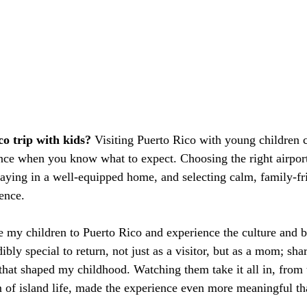
o trip with kids?
 Visiting Puerto Rico with young children 
ce when you know what to expect. Choosing the right airport,
taying in a well-equipped home, and selecting calm, family-fr
ence.
ke my children to Puerto Rico and experience the culture and b
dibly special to return, not just as a visitor, but as a mom; sha
s that shaped my childhood. Watching them take it all in, from
 of island life, made the experience even more meaningful th