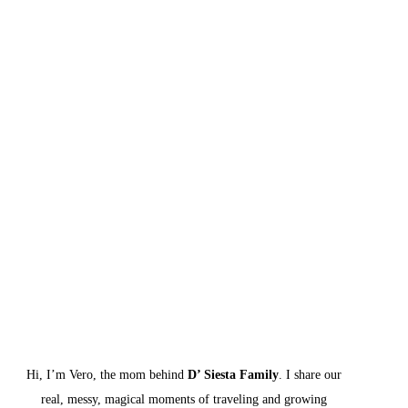
Hi, I’m Vero, the mom behind 
D’ Siesta Family
. I share our 
real, messy, magical moments of traveling and growing 