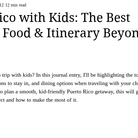
Life Happens
US National Parks
Vatican C
12
12 min read
 strive to be transparent about the use of affiliate links on this website. If you h
ico with Kids: The Best
ation.

 Food & Itinerary Beyo
ing a valued reader of our website.

rip with kids? In this journal entry, I'll be highlighting the t
s to stay in, and dining options when traveling with your chi
to plan a smooth, kid-friendly Puerto Rico getaway, this will g
ect and how to make the most of it. 