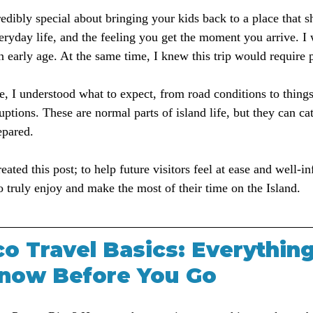
edibly special about bringing your kids back to a place that s
eryday life, and the feeling you get the moment you arrive. I
n early age. At the same time, I knew this trip would require 
e, I understood what to expect, from road conditions to thing
uptions. These are normal parts of island life, but they can cat
epared.
eated this post; to help future visitors feel at ease and well-i
o truly enjoy and make the most of their time on the Island.
o Travel Basics: Everythin
now Before You Go