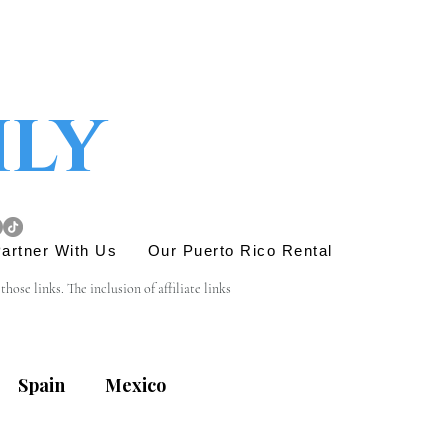
ily
artner With Us
Our Puerto Rico Rental
se links. The inclusion of affiliate links 
e link is entirely yours, and we appreciate your 
Spain
Mexico
his site. Before engaging in any transactions or 