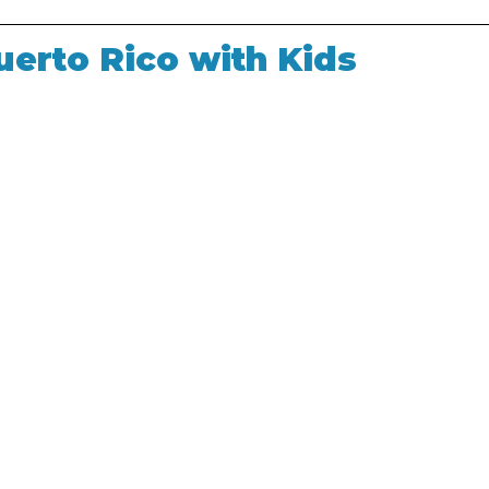
uerto Rico with Kids