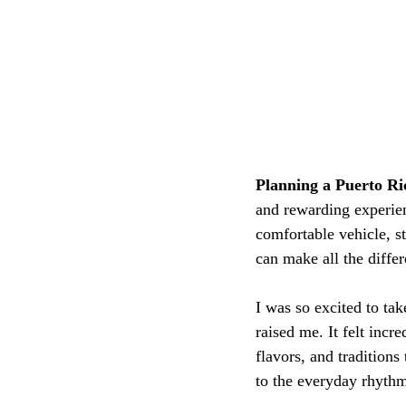
Planning a Puerto Ric
and rewarding experien
comfortable vehicle, s
can make all the differ
I was so excited to ta
raised me. It felt incre
flavors, and tradition
to the everyday rhythm