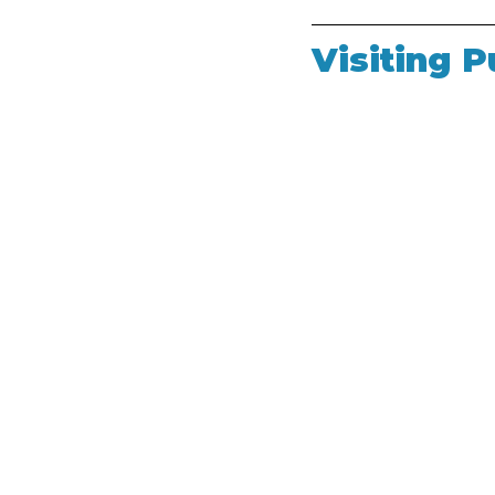
Visiting P