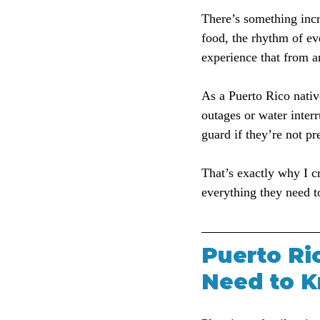
There’s something incr
food, the rhythm of ev
experience that from a
As a Puerto Rico nativ
outages or water interr
guard if they’re not pr
That’s exactly why I cr
everything they need t
Puerto Ric
Need to K