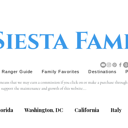
Siesta Fam
r Ranger Guide
Family Favorites
Destinations
P
 means that we may earn a commission if you click on or make a purchase through tho
s support the maintenance and growth of this website.

believe will add value to our readers. The decision to purchase through an affiliat
lorida
Washington, DC
California
Italy
content, privacy practices, or terms of service of external websites linked to from t
eviewing the terms and policies of the respective websites.
