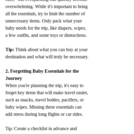
overwhelming. While it's important to bring 
all the essentials, try to limit the number of 
unnecessary items. Only pack what your 
baby needs for the trip, like diapers, wipes, 
a few outfits, and some toys or distractions.
Tip:
 Think about what you can buy at your 
destination and what will truly be necessary.
2. Forgetting Baby Essentials for the 
Journey
When you're planning the trip, it's easy to 
forget key items that will make travel easier, 
such as snacks, travel bottles, pacifiers, or 
baby wipes. Missing these essentials can 
add stress during long flights or car rides.
Tip: Create a checklist in advance and 