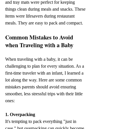
and tray mats were perfect for keeping 
things clean during meals and snacks. These 
items were lifesavers during restaurant 
meals. They are easy to pack and compact. 
Common Mistakes to Avoid 
when Traveling with a Baby
When traveling with a baby, it can be 
challenging to plan for every situation. As a 
first-time traveler with an infant, I learned a 
lot along the way. Here are some common 
mistakes parents should avoid ensuring 
smoother, less stressful trips with their little 
ones:
1. Overpacking
It's tempting to pack everything "just in 
case," but overpacking can quickly become 