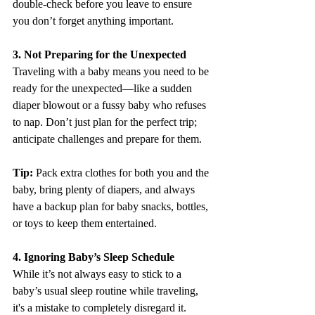
double-check before you leave to ensure 
you don’t forget anything important.
3. Not Preparing for the Unexpected
Traveling with a baby means you need to be 
ready for the unexpected—like a sudden 
diaper blowout or a fussy baby who refuses 
to nap. Don’t just plan for the perfect trip; 
anticipate challenges and prepare for them.
Tip:
 Pack extra clothes for both you and the 
baby, bring plenty of diapers, and always 
have a backup plan for baby snacks, bottles, 
or toys to keep them entertained.
4. Ignoring Baby’s Sleep Schedule
While it’s not always easy to stick to a 
baby’s usual sleep routine while traveling, 
it's a mistake to completely disregard it. 