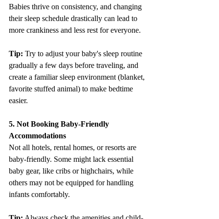
Babies thrive on consistency, and changing 
their sleep schedule drastically can lead to 
more crankiness and less rest for everyone.
Tip: 
Try to adjust your baby's sleep routine 
gradually a few days before traveling, and 
create a familiar sleep environment (blanket, 
favorite stuffed animal) to make bedtime 
easier.
5. Not Booking Baby-Friendly 
Accommodations
Not all hotels, rental homes, or resorts are 
baby-friendly. Some might lack essential 
baby gear, like cribs or highchairs, while 
others may not be equipped for handling 
infants comfortably.
Tip:
 Always check the amenities and child-