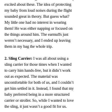
excited about these. The idea of protecting 
my baby from loud noises during the flight 
sounded great in theory. But guess what? 
My little one had no interest in wearing 
them! He was either napping or focused on 
the things around him. The earmuffs just 
weren’t necessary, and I ended up leaving 
them in my bag the whole trip.
2. Sling Carrier:
 I was all about using a 
sling carrier for those times when I wanted 
to carry him hands-free, but it didn’t work 
out as expected. The material was 
uncomfortable for both of us, and I couldn’t 
get him settled in it. Instead, I found that my 
baby preferred being in a more structured 
carrier or stroller. So, while I wanted to love 
the sling, it just wasn’t a good fit for us.