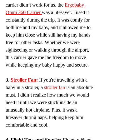
carrier didn’t work for us, the 
Ergobaby 
Omni 360 Carrier 
was a lifesaver. I used it 
constantly during the trip. It was comfy for 
both me and my baby, and it allowed me to 
keep him close while still having my hands 
free for other tasks. Whether we were 
sightseeing or walking through the airport, 
this carrier gave me the freedom to move 
while keeping my baby happy and secure.
3. 
Stroller Fan
:
 If you're traveling with a 
baby in a stroller, a 
stroller fan
 is an absolute 
must. I didn’t realize how much we would 
need it until we were stuck inside an 
unusually hot airplane. Plus, it was a 
lifesaver during naps, helping keep him 
comfortable and cool.
4. Flight Toys and Snacks:
 Flying with an 