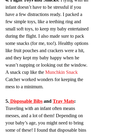
infant doesn’t have to be stressful if you 
have a few distractions ready. I packed a 
few simple toys, like a teething ring and 
small soft toys, to keep my baby entertained 
during the flight. I also made sure to pack 
some snacks (for me, too!). Healthy options 
like fruit pouches and crackers were a hit, 
and they kept my baby happy when he 
wasn’t napping or looking out the window. 
A snack cup like the 
Munchkin Snack 
Catcher worked wonders for keeping the 
mess to a minimum.
5.
 Disposable Bibs
 and 
Tray Mats
:
Traveling with an infant often means 
messes, and a lot of them! Depending on 
your baby’s age, you might need to bring 
some of these! I found that disposable bins 