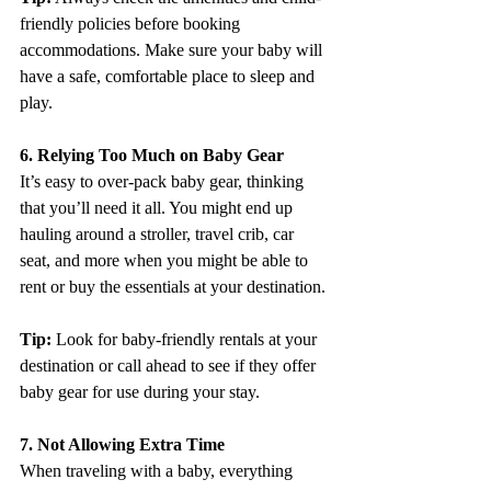
friendly policies before booking 
accommodations. Make sure your baby will 
have a safe, comfortable place to sleep and 
play.
6. Relying Too Much on Baby Gear
It’s easy to over-pack baby gear, thinking 
that you’ll need it all. You might end up 
hauling around a stroller, travel crib, car 
seat, and more when you might be able to 
rent or buy the essentials at your destination.
Tip:
 Look for baby-friendly rentals at your 
destination or call ahead to see if they offer 
baby gear for use during your stay.
7. Not Allowing Extra Time
When traveling with a baby, everything 