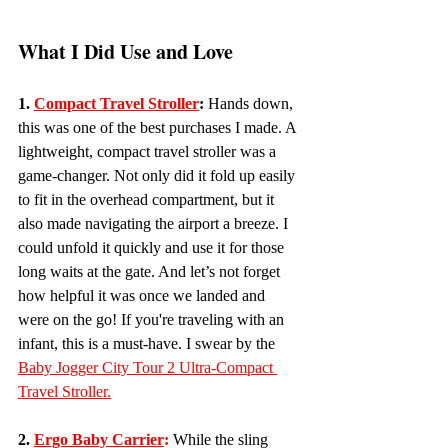
What I Did Use and Love
1.
Compact Travel Stroller
:
 Hands down, 
this was one of the best purchases I made. A 
lightweight, compact travel stroller was a 
game-changer. Not only did it fold up easily 
to fit in the overhead compartment, but it 
also made navigating the airport a breeze. I 
could unfold it quickly and use it for those 
long waits at the gate. And let’s not forget 
how helpful it was once we landed and 
were on the go! If you're traveling with an 
infant, this is a must-have. I swear by the 
Baby Jogger City Tour 2 Ultra-Compact 
Travel Stroller.
2. 
Ergo Baby Carrier
:
While the sling 