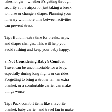
takes longer—whether it's getting through 
security at the airport or just taking a break 
to nurse or change a diaper. Planning your 
itinerary with more time between activities 
can prevent stress.
Tip: 
Build in extra time for breaks, naps, 
and diaper changes. This will help you 
avoid rushing and keep your baby happy.
8. Not Considering Baby’s Comfort
Travel can be uncomfortable for a baby, 
especially during long flights or car rides. 
Forgetting to bring a stroller fan, an extra 
blanket, or a comfortable carrier can make 
things worse.
Tip:
 Pack comfort items like a favorite 
blanket, baby carrier, and travel fan to make 