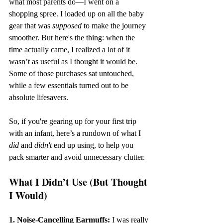
what most parents do—I went on a 
shopping spree. I loaded up on all the baby 
gear that was 
supposed
 to make the journey 
smoother. But here's the thing: when the 
time actually came, I realized a lot of it 
wasn’t as useful as I thought it would be. 
Some of those purchases sat untouched, 
while a few essentials turned out to be 
absolute lifesavers.
So, if you're gearing up for your first trip 
with an infant, here’s a rundown of what I 
did
 and 
didn't
 end up using, to help you 
pack smarter and avoid unnecessary clutter.
What I Didn’t Use (But Thought 
I Would)
1. Noise-Cancelling Earmuffs:
 I was really 