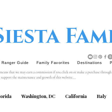
Siesta Fam
r Ranger Guide
Family Favorites
Destinations
P
 means that we may earn a commission if you click on or make a purchase through tho
s support the maintenance and growth of this website.

believe will add value to our readers. The decision to purchase through an affiliat
lorida
Washington, DC
California
Italy
content, privacy practices, or terms of service of external websites linked to from t
eviewing the terms and policies of the respective websites.
