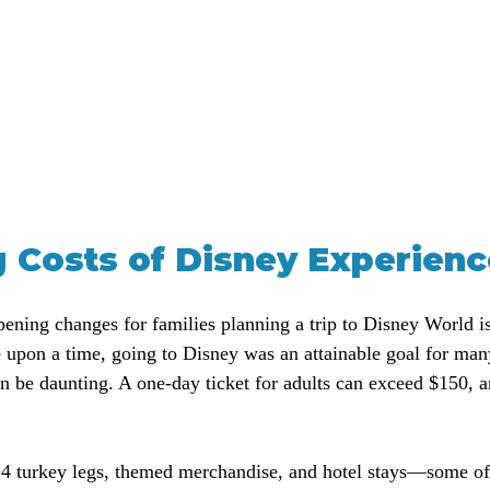
g Costs of Disney Experien
ening changes for families planning a trip to Disney World is
e upon a time, going to Disney was an attainable goal for man
n be daunting. A one-day ticket for adults can exceed $150, an
14 turkey legs, themed merchandise, and hotel stays—some of