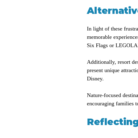
Alternati
In light of these frust
memorable experiences
Six Flags or LEGOLAND
Additionally, resort d
present unique attracti
Disney.
Nature-focused destina
encouraging families t
Reflectin