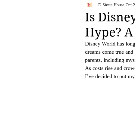
Bahamas
Travel Tips
D Siesta House
Oct 2
Your trust is of utmost importance to us, and we
Is Disne
affiliate links, feel free to contact us for clarific
Hype? A 
Thank you for your continued support and for be
[D Siesta]
Disney World has long 
dreams come true and 
parents, including myse
As costs rise and crow
I’ve decided to put my