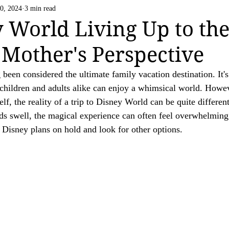
Life Happens
US National Parks
Vatican C
0, 2024
3 min read
 strive to be transparent about the use of affiliate links on this website. If you h
y World Living Up to th
ation.

Mother's Perspective
ing a valued reader of our website.

been considered the ultimate family vacation destination. It's
children and adults alike can enjoy a whimsical world. Howe
lf, the reality of a trip to Disney World can be quite different
ds swell, the magical experience can often feel overwhelming
 Disney plans on hold and look for other options.