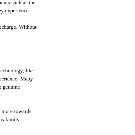
ents such as the 
ey experience. 
recharge. Without 
technology, like 
xperience. Many 
k genuine 
ed more towards 
us family 