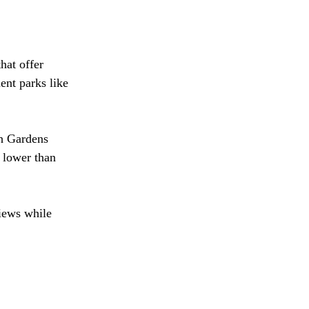
hat offer 
nt parks like 
ch Gardens 
 lower than 
views while 