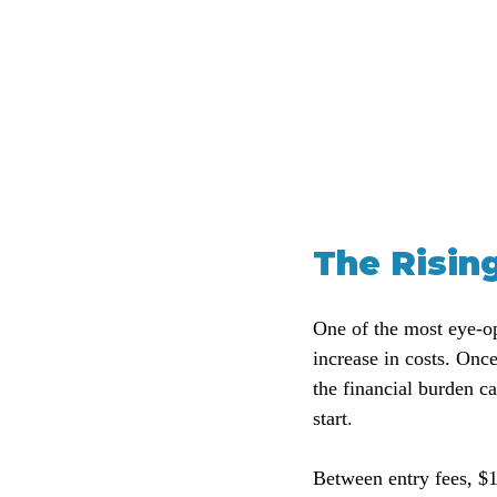
The Risin
One of the most eye-op
increase in costs. Onc
the financial burden ca
start. 
Between entry fees, $