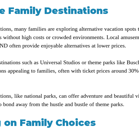
ve Family Destinations
rations, many families are exploring alternative vacation spots t
 without high costs or crowded environments. Local amuseme
 often provide enjoyable alternatives at lower prices. 
estinations such as Universal Studios or theme parks like Bus
ons appealing to families, often with ticket prices around 30%
tions, like national parks, can offer adventure and beautiful 
o bond away from the hustle and bustle of theme parks.
g on Family Choices