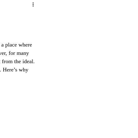
ity
ave any questions or concerns regarding our 
e
 a place where 
ver, for many 
 from the ideal. 
. Here’s why 