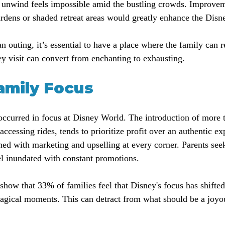
o unwind feels impossible amid the bustling crowds. Improvem
ardens or shaded retreat areas would greatly enhance the Disn
n outing, it’s essential to have a place where the family can 
ey visit can convert from enchanting to exhausting.
Family Focus
 occurred in focus at Disney World. The introduction of more 
ccessing rides, tends to prioritize profit over an authentic e
ed with marketing and upselling at every corner. Parents see
l inundated with constant promotions.
s show that 33% of families feel that Disney's focus has shift
magical moments. This can detract from what should be a joyo