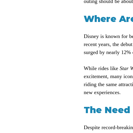
outing should be abou
Where Are
Disney is known for be
recent years, the debut
surged by nearly 12% o
While rides like 
Star W
excitement, many icon
riding the same attrac
new experiences.
The Need 
Despite record-breakin