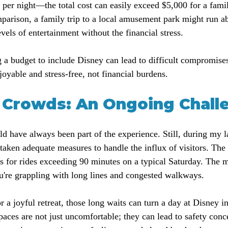
per night—the total cost can easily exceed $5,000 for a famil
mparison, a family trip to a local amusement park might run a
levels of entertainment without the financial stress.
ng a budget to include Disney can lead to difficult compromise
oyable and stress-free, not financial burdens.
Crowds: An Ongoing Chall
have always been part of the experience. Still, during my last 
 taken adequate measures to handle the influx of visitors. The
s for rides exceeding 90 minutes on a typical Saturday. The 
u're grappling with long lines and congested walkways.
r a joyful retreat, those long waits can turn a day at Disney in
paces are not just uncomfortable; they can lead to safety conc