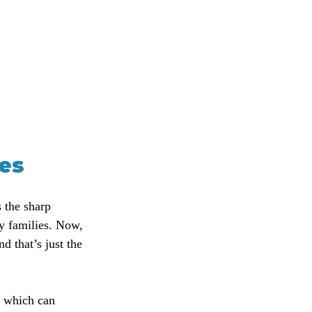
ces
 the sharp 
y families. Now, 
d that’s just the 
 which can 