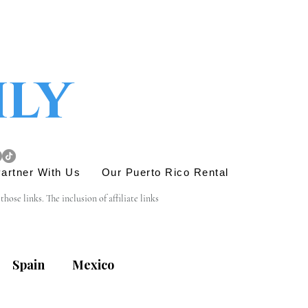
ily
artner With Us
Our Puerto Rico Rental
se links. The inclusion of affiliate links 
e link is entirely yours, and we appreciate your 
Spain
Mexico
his site. Before engaging in any transactions or 