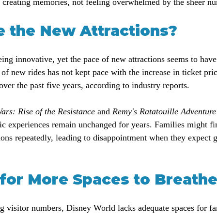
t creating memories, not feeling overwhelmed by the sheer nu
 the New Attractions?
ing innovative, yet the pace of new attractions seems to have
 of new rides has not kept pace with the increase in ticket pri
ver the past five years, according to industry reports.
ars: Rise of the Resistance
 and 
Remy's Ratatouille Adventure
ic experiences remain unchanged for years. Families might fi
tions repeatedly, leading to disappointment when they expect
for More Spaces to Breath
g visitor numbers, Disney World lacks adequate spaces for fam