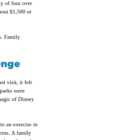
y of four over 
bout $1,500 or 
s. Family 
enge
visit, it felt 
 parks were 
magic of Disney 
to an exercise in 
erns. A family 