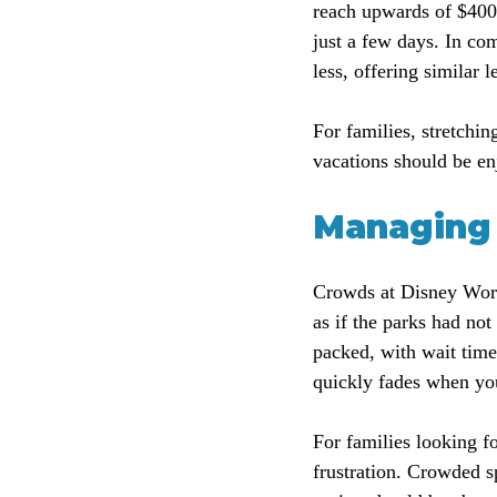
reach upwards of $400 
just a few days. In co
less, offering similar 
For families, stretchi
vacations should be enj
Managing 
Crowds at Disney World 
as if the parks had not
packed, with wait time
quickly fades when yo
For families looking fo
frustration. Crowded s