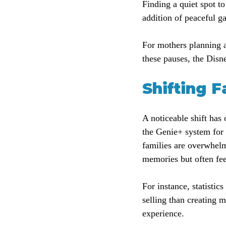
Finding a quiet spot t
addition of peaceful g
For mothers planning a
these pauses, the Disn
Shifting 
A noticeable shift has
the Genie+ system for a
families are overwhelm
memories but often fee
For instance, statistic
selling than creating 
experience.