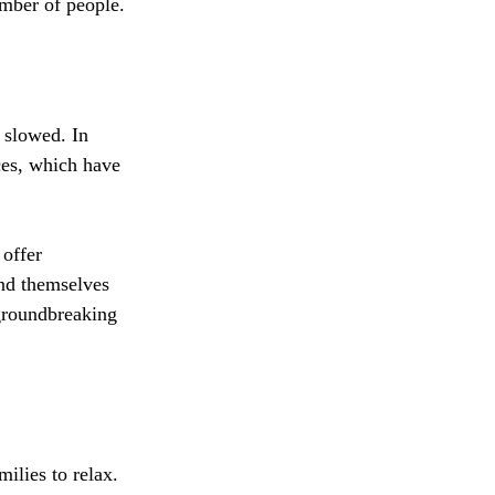
mber of people.
 slowed. In 
ces, which have 
 offer 
nd themselves 
 groundbreaking 
e
ilies to relax. 