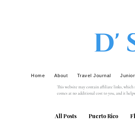
D' 
Home
About
Travel Journal
Junio
This website may contain affiliate links, which
comes at no additional cost to you, and it help
We only recommend products or services that we 
support in using these links.

All Posts
Puerto Rico
F
Please note that we are not responsible for the 
providing personal information, we recommend r